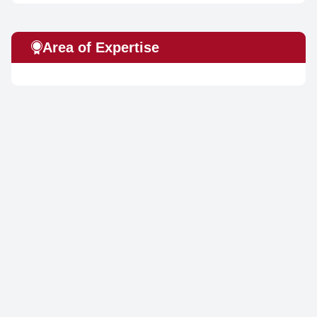
Area of Expertise