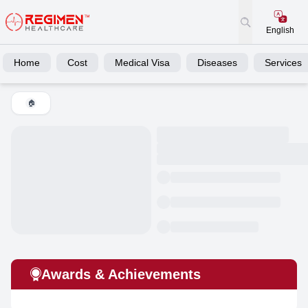
English
Home
Cost
Medical Visa
Diseases
Services
🏠
Awards & Achievements