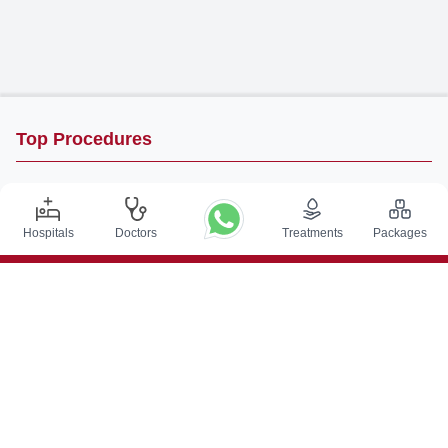
Top Procedures
DBS Surgery in India
Kidney Transplant in India
Hospitals
Doctors
Treatments
Packages
Autologous BMT in India
CABG in India
Craniotomy Surgery in India
Knee Replacement in India
Hip Replacement in India
VP Shunt Surgery in India
Full Mouth Rehabilitation in India