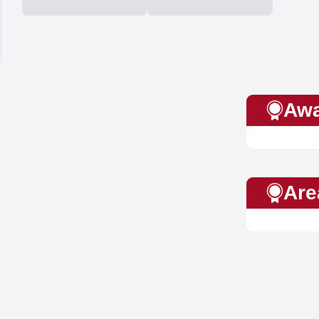
Awa
Are