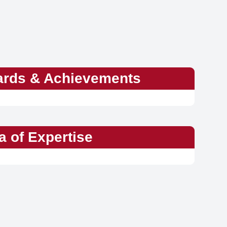
rds & Achievements
a of Expertise