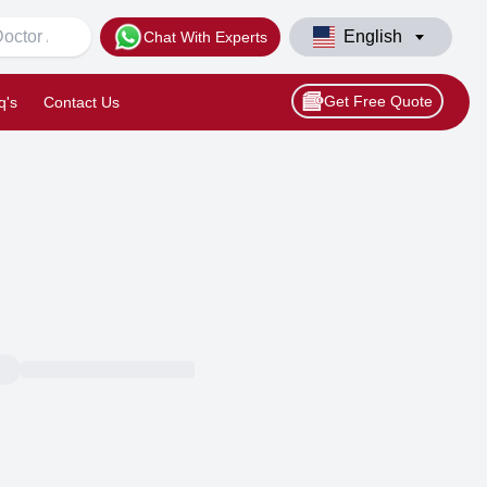
English
Chat With Experts
Get Free Quote
q's
Contact Us