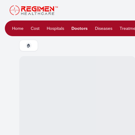
Home
Cost
Hospitals
Doctors
Diseases
Treatme
🏠