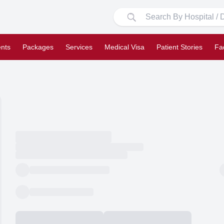
nts
Packages
Services
Medical Visa
Patient Stories
Fa