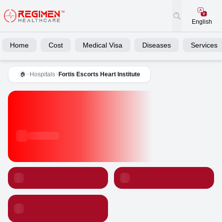
English
Home
Cost
Medical Visa
Diseases
Services
>
Hospitals
>
Fortis Escorts Heart Institute
🏠