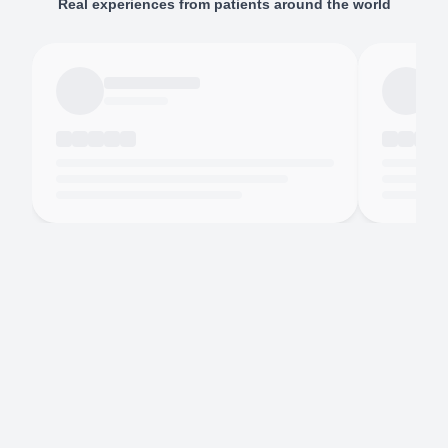
Real experiences from patients around the world