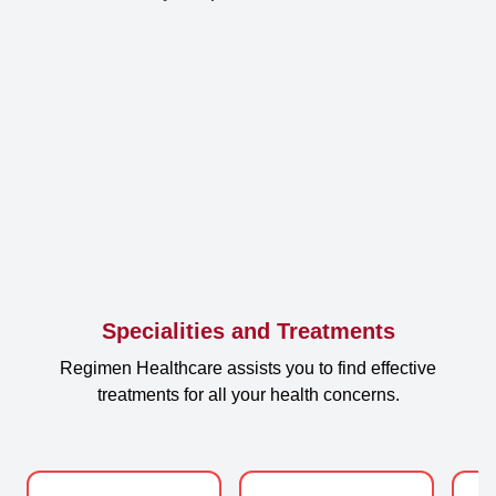
Specialities and Treatments
Regimen Healthcare assists you to find effective
treatments for all your health concerns.