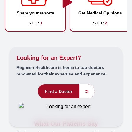
Share your reports
Get Medical Opinions
STEP
1
STEP
2
Looking for an Expert?
Regimen Healthcare is home to top doctors
renowned for their expertise and experience.
>
Find a Doctor
What Our Patients Say