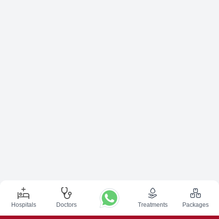
Hospitals
Doctors
Treatments
Packages