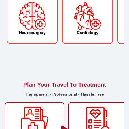
Neurosurgery
Cardiology
O
Plan Your Travel To Treatment
Transparent - Professional - Hassle Free