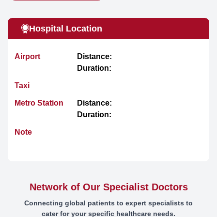
Hospital Location
Airport
Distance:
Duration:
Taxi
Metro Station
Distance:
Duration:
Note
Network of Our Specialist Doctors
Connecting global patients to expert specialists to
cater for your specific healthcare needs.