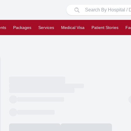
nts
Packages
Services
Medical Visa
Patient Stories
Fa