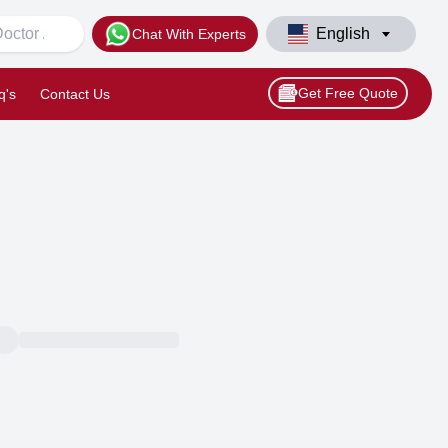
English
Chat With Experts
Get Free Quote
q's
Contact Us