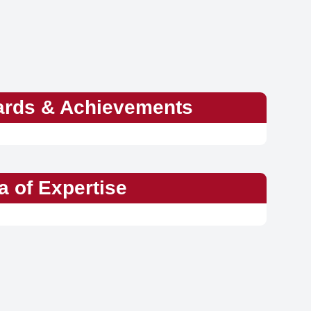
rds & Achievements
a of Expertise