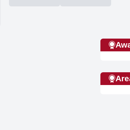
Awa
Are