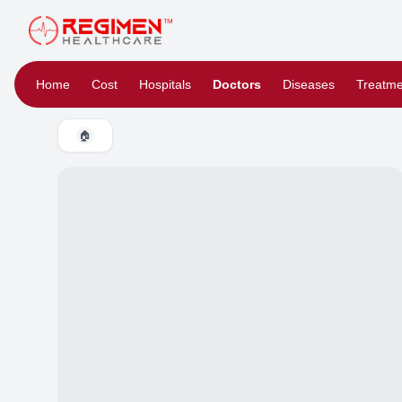
Home
Cost
Hospitals
Doctors
Diseases
Treatme
🏠