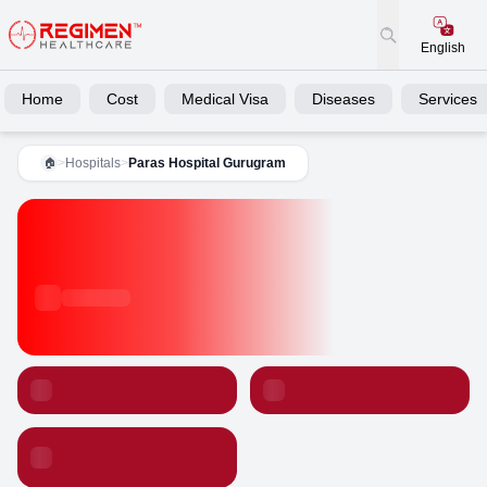
English
Home
Cost
Medical Visa
Diseases
Services
>
Hospitals
>
Paras Hospital Gurugram
🏠