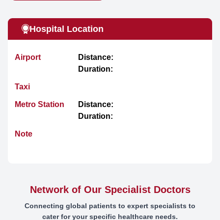
Hospital Location
Airport
Distance:
Duration:
Taxi
Metro Station
Distance:
Duration:
Note
Network of Our Specialist Doctors
Connecting global patients to expert specialists to
cater for your specific healthcare needs.