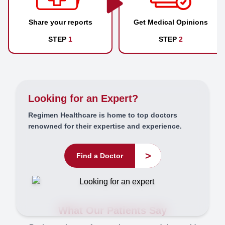
Share your reports
Get Medical Opinions
STEP
1
STEP
2
Looking for an Expert?
Regimen Healthcare is home to top doctors
renowned for their expertise and experience.
>
Find a Doctor
What Our Patients Say