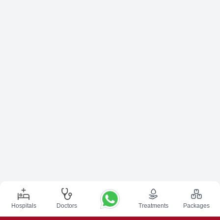
Hospitals
Doctors
Treatments
Packages