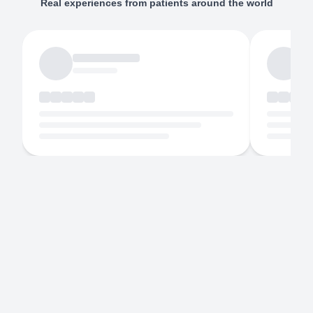
Real experiences from patients around the world