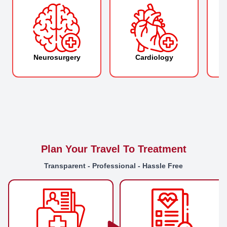
Neurosurgery
Cardiology
O
Plan Your Travel To Treatment
Transparent - Professional - Hassle Free