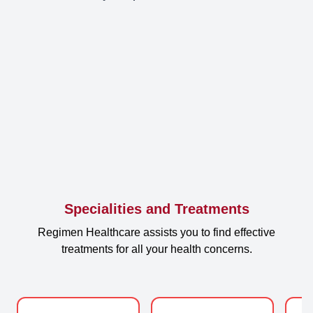
Specialities and Treatments
Regimen Healthcare assists you to find effective
treatments for all your health concerns.