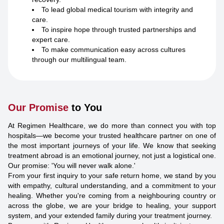
To lead global medical tourism with integrity and
care.
To inspire hope through trusted partnerships and
expert care.
To make communication easy across cultures
through our multilingual team.
Our Promise
to You
At Regimen Healthcare, we do more than connect you with top
hospitals—we become your trusted healthcare partner on one of
the most important journeys of your life. We know that seeking
treatment abroad is an emotional journey, not just a logistical one.
Our promise: 'You will never walk alone.'
From your first inquiry to your safe return home, we stand by you
with empathy, cultural understanding, and a commitment to your
healing. Whether you're coming from a neighbouring country or
across the globe, we are your bridge to healing, your support
system, and your extended family during your treatment journey.