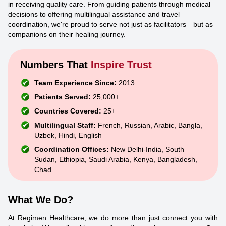
in receiving quality care. From guiding patients through medical
decisions to offering multilingual assistance and travel
coordination, we're proud to serve not just as facilitators—but as
companions on their healing journey.
Numbers That
Inspire Trust
Team Experience Since:
2013
Patients Served:
25,000+
Countries Covered:
25+
Multilingual Staff:
French, Russian, Arabic, Bangla,
Uzbek, Hindi, English
Coordination Offices:
New Delhi-India, South
Sudan, Ethiopia, Saudi Arabia, Kenya, Bangladesh,
Chad
What We Do?
At Regimen Healthcare, we do more than just connect you with