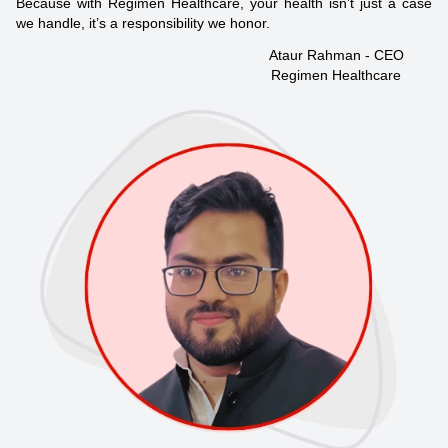
Because with Regimen Healthcare, your health isn’t just a case
we handle, it’s a responsibility we honor.
Ataur Rahman - CEO
Regimen Healthcare