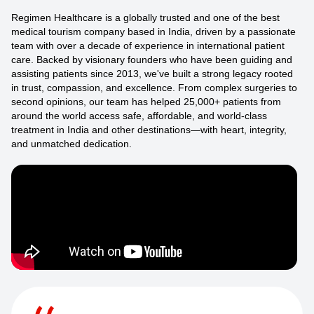
Regimen Healthcare is a globally trusted and one of the best
medical tourism company based in India, driven by a passionate
team with over a decade of experience in international patient
care. Backed by visionary founders who have been guiding and
assisting patients since 2013, we've built a strong legacy rooted
in trust, compassion, and excellence. From complex surgeries to
second opinions, our team has helped 25,000+ patients from
around the world access safe, affordable, and world-class
treatment in India and other destinations—with heart, integrity,
and unmatched dedication.