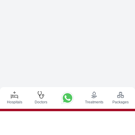
Hospitals
Doctors
Treatments
Packages