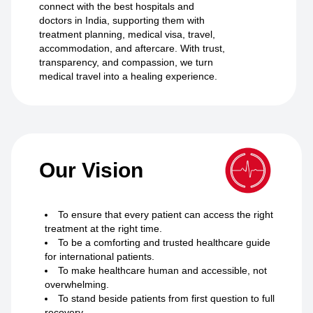
connect with the best hospitals and
doctors in India, supporting them with
treatment planning, medical visa, travel,
accommodation, and aftercare. With trust,
transparency, and compassion, we turn
medical travel into a healing experience.
Our Vision
To ensure that every patient can access the right
treatment at the right time.
To be a comforting and trusted healthcare guide
for international patients.
To make healthcare human and accessible, not
overwhelming.
To stand beside patients from first question to full
recovery.