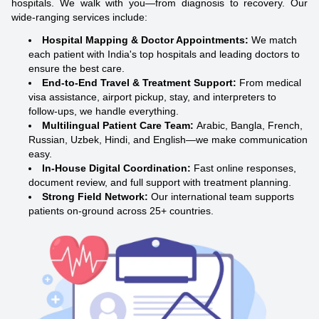
hospitals. We walk with you—from diagnosis to recovery. Our
wide-ranging services include:
Hospital Mapping & Doctor Appointments:
We match
each patient with India's top hospitals and leading doctors to
ensure the best care.
End-to-End Travel & Treatment Support:
From medical
visa assistance, airport pickup, stay, and interpreters to
follow-ups, we handle everything.
Multilingual Patient Care Team:
Arabic, Bangla, French,
Russian, Uzbek, Hindi, and English—we make communication
easy.
In-House Digital Coordination:
Fast online responses,
document review, and full support with treatment planning.
Strong Field Network:
Our international team supports
patients on-ground across 25+ countries.