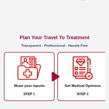
Plan Your Travel To Treatment
Transparent - Professional - Hassle Free
Share your reports
Get Medical Opinions
STEP
1
STEP
2