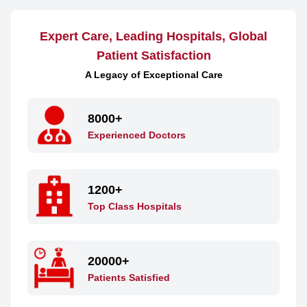
Expert Care, Leading Hospitals, Global
Patient Satisfaction
A Legacy of Exceptional Care
8000+
Experienced Doctors
1200+
Top Class Hospitals
20000+
Patients Satisfied