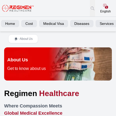
English
Home
Cost
Medical Visa
Diseases
Services
>
About Us
🏠
About Us
Get to know about us
Regimen
Healthcare
Where Compassion Meets
Global Medical Excellence