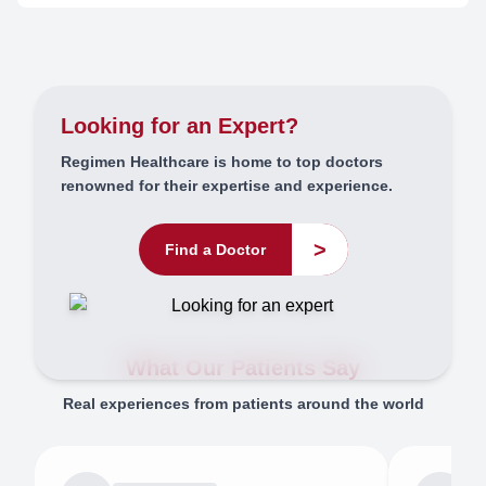
Looking for an Expert?
Regimen Healthcare is home to top doctors
renowned for their expertise and experience.
>
Find a Doctor
What Our Patients Say
Real experiences from patients around the world