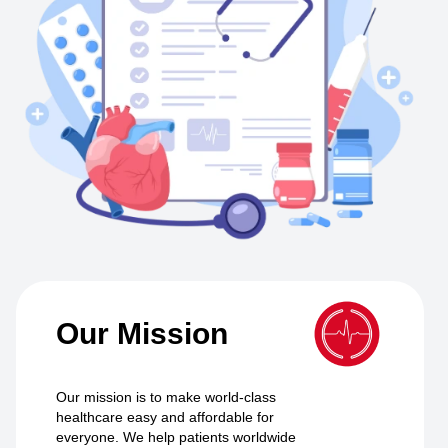
Our Mission
Our mission is to make world-class
healthcare easy and affordable for
everyone. We help patients worldwide