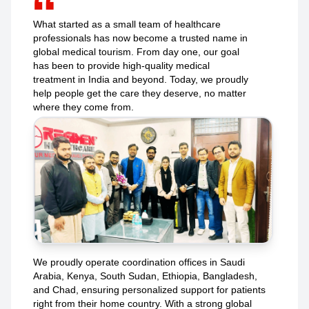
What started as a small team of healthcare
professionals has now become a trusted name in
global medical tourism. From day one, our goal
has been to provide high-quality medical
treatment in India and beyond. Today, we proudly
help people get the care they deserve, no matter
where they come from.
We proudly operate coordination offices in Saudi
Arabia, Kenya, South Sudan, Ethiopia, Bangladesh,
and Chad, ensuring personalized support for patients
right from their home country. With a strong global