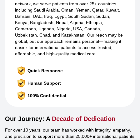
network, we serve patients from over 25+ countries
including Saudi Arabia, Oman, Yemen, Qatar, Kuwait,
Bahrain, UAE, Iraq, Egypt, South Sudan, Sudan,
Kenya, Bangladesh, Nepal, Algeria, Ethiopia,
Cameroon, Uganda, Nigeria, USA, Canada,
Uzbekistan, Chad, and Kazakhstan. Our reach may be
global, but our approach remains personal—making it
easier for international patients to access trusted,
affordable, and high-quality medical care.
Quick Response
Human Support
100% Confidential
Our Journey: A
Decade of Dedication
For over 10 years, our team has worked with integrity, empathy,
and precision to support more than 25,000+ international patients