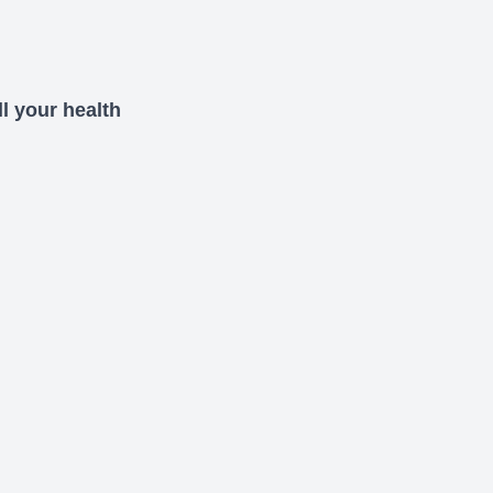
l your health