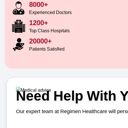
8000+
Experienced Doctors
1200+
Top Class Hospitals
20000+
Patients Satisfied
Need Help With 
Our expert team at Regimen Healthcare will perso