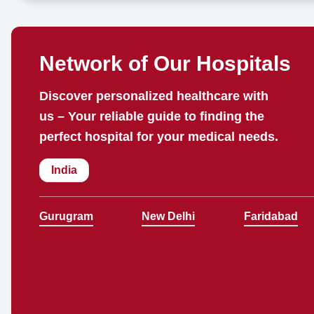
Network of Our Hospitals
Discover personalized healthcare with
us – Your reliable guide to finding the
perfect hospital for your medical needs.
India
Gurugram
New Delhi
Faridabad