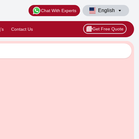
English
Chat With Experts
Get Free Quote
's
Contact Us