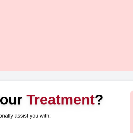
Your
Treatment
?
nally assist you with: