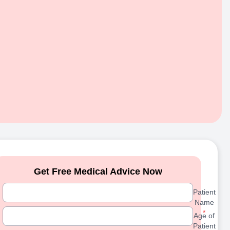
Get Free Medical Advice Now
Patient Name
Patient
Name
Age of Patient
*
Age of
Patient