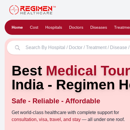
Home
Cost
Hospitals
Doctors
Diseases
Treatme
Best
Medical Tou
India - Regimen H
Safe - Reliable - Affordable
Get world-class healthcare with complete support for
consultation, visa, travel, and stay
— all under one roof.