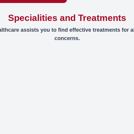
Specialities and Treatments
thcare assists you to find effective treatments for al
concerns.