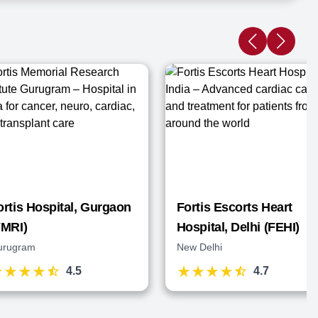
ortis Hospital, Gurgaon
Fortis Escorts Heart
FMRI)
Hospital, Delhi (FEHI)
urugram
New Delhi
4.5
4.7