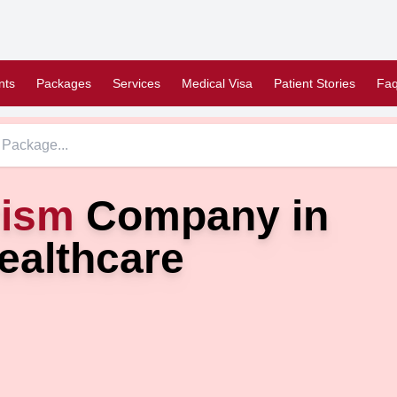
nts
Packages
Services
Medical Visa
Patient Stories
Faq
rism
Company in
ealthcare