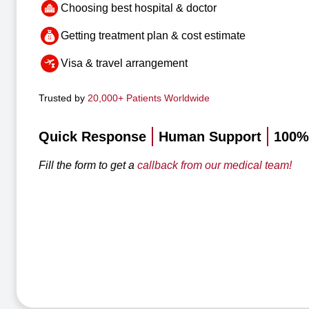
Choosing best hospital & doctor
Getting treatment plan & cost estimate
Visa & travel arrangement
Trusted by
20,000+ Patients Worldwide
Quick Response
Human Support
100% 
Fill the form to get a
callback from our medical team!