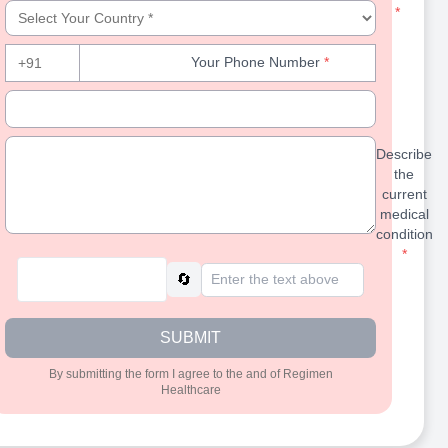
Select Your Country
*
Your Phone Number
Your Phone Number
*
+91
Your Email Id (Optional)
Your Email 
Describe the current medical condition
Describe
the
current
medical
condition
*
🔄
SUBMIT
By submitting the form I agree to the
and
of Regimen
Healthcare