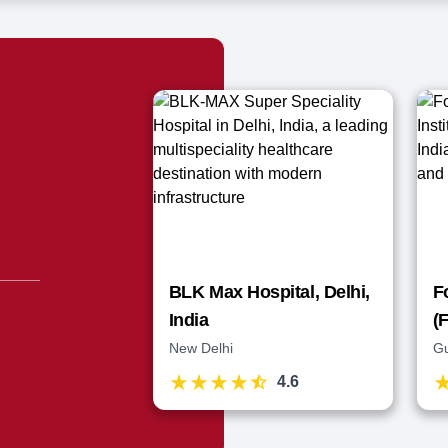
BLK Max Hospital, Delhi,
F
India
(
New Delhi
G
4.6