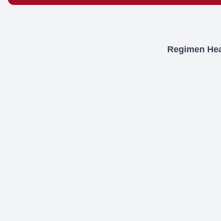
Regimen Heal