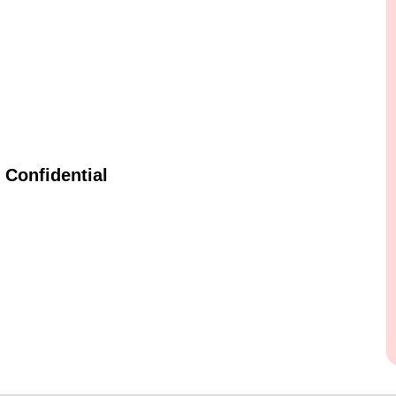
Confidential