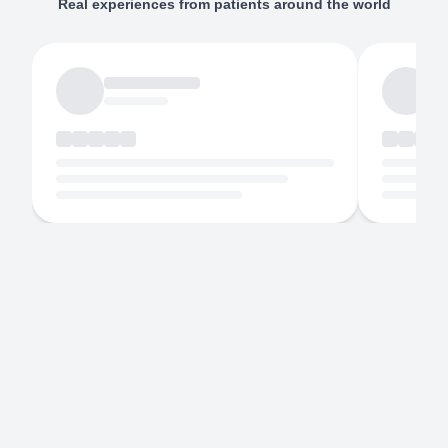
Real experiences from patients around the world