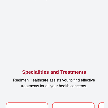
Specialities and Treatments
Regimen Healthcare assists you to find effective
treatments for all your health concerns.