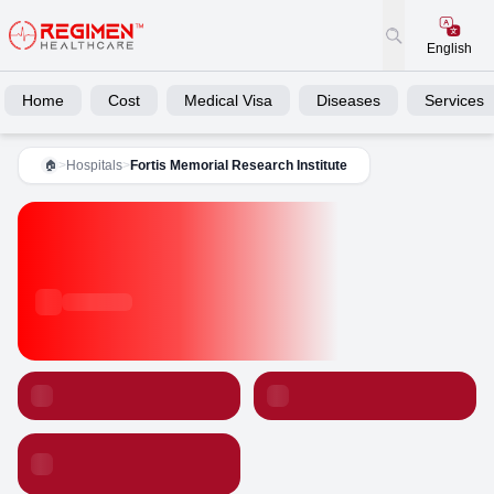
English
Home
Cost
Medical Visa
Diseases
Services
>
Hospitals
>
Fortis Memorial Research Institute
🏠