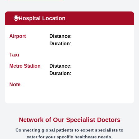
Hospital Location
Airport
Distance:
Duration:
Taxi
Metro Station
Distance:
Duration:
Note
Network of Our Specialist Doctors
Connecting global patients to expert specialists to
cater for your specific healthcare needs.