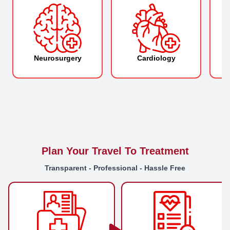
Neurosurgery
Cardiology
O
Plan Your Travel To Treatment
Transparent - Professional - Hassle Free