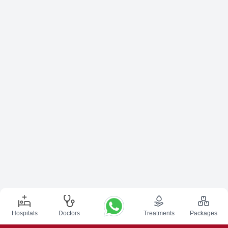
Hospitals
Doctors
Treatments
Packages