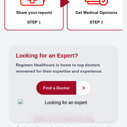
Share your reports
Get Medical Opinions
STEP
1
STEP
2
Looking for an Expert?
Regimen Healthcare is home to top doctors
renowned for their expertise and experience.
>
Find a Doctor
What Our Patients Say