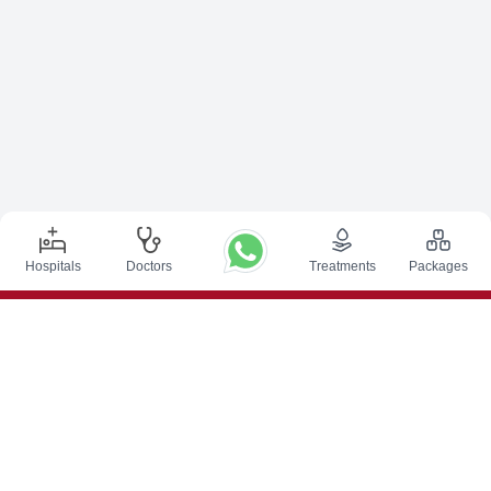
Hospitals
Doctors
Treatments
Packages
Top Procedures