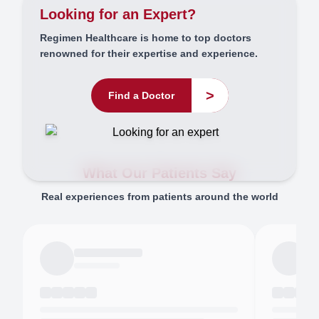
Looking for an Expert?
Regimen Healthcare is home to top doctors
renowned for their expertise and experience.
>
Find a Doctor
What Our Patients Say
Real experiences from patients around the world