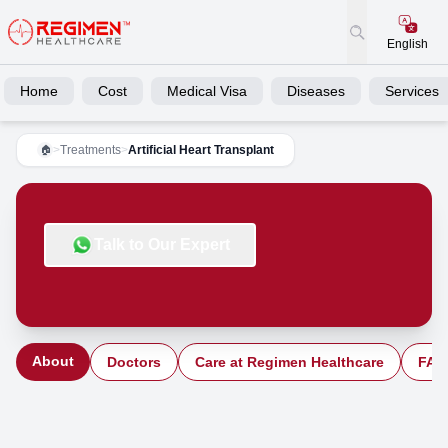
English
Home
Cost
Medical Visa
Diseases
Services
>
Treatments
>
Artificial Heart Transplant
🏠
Talk to Our Expert
About
Doctors
Care at Regimen Healthcare
FAQ