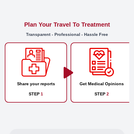
Plan Your Travel To Treatment
Transparent - Professional - Hassle Free
Share your reports
Get Medical Opinions
STEP
1
STEP
2