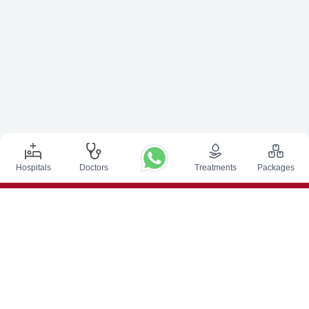
Hospitals
Doctors
Treatments
Packages
Top Procedures