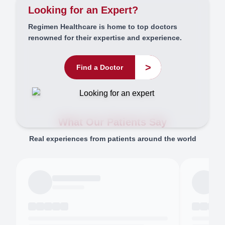
Looking for an Expert?
Regimen Healthcare is home to top doctors
renowned for their expertise and experience.
>
Find a Doctor
What Our Patients Say
Real experiences from patients around the world