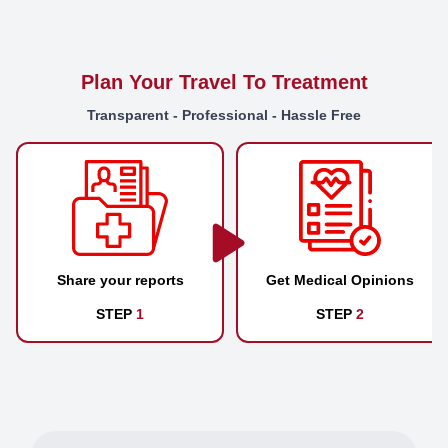
Plan Your Travel To Treatment
Transparent - Professional - Hassle Free
Share your reports
Get Medical Opinions
STEP
1
STEP
2