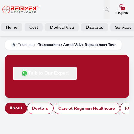
English
Home
Cost
Medical Visa
Diseases
Services
>
Treatments
>
Transcatheter Aortic Valve Replacement Tavr
🏠
Talk to Our Expert
About
Doctors
Care at Regimen Healthcare
FAQ