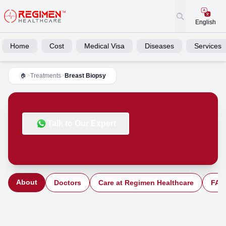
English
Home
Cost
Medical Visa
Diseases
Services
>
Treatments
>
Breast Biopsy
🏠
Talk to Our Expert
About
Doctors
Care at Regimen Healthcare
FAQ