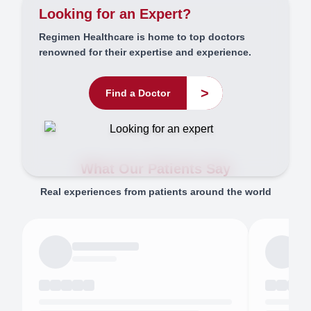
Looking for an Expert?
Regimen Healthcare is home to top doctors
renowned for their expertise and experience.
>
Find a Doctor
What Our Patients Say
Real experiences from patients around the world