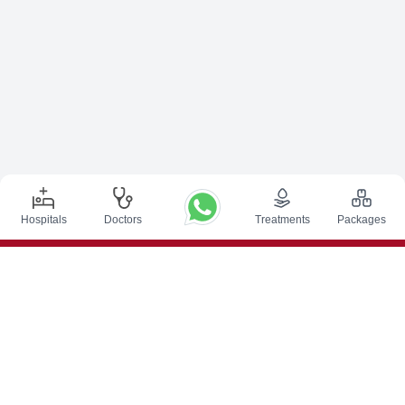
Hospitals
Doctors
Treatments
Packages
Top Procedures