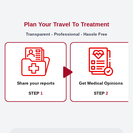
Plan Your Travel To Treatment
Transparent - Professional - Hassle Free
Share your reports
Get Medical Opinions
STEP
1
STEP
2