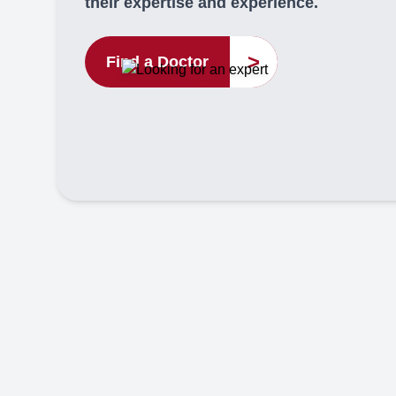
their expertise and experience.
>
Find a Doctor