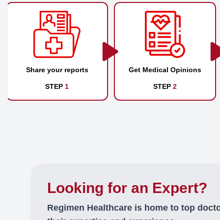
Share your reports
Get Medical Opinions
STEP
1
STEP
2
Looking for an Expert?
Regimen Healthcare is home to top doct