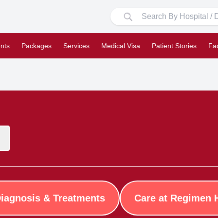
nts
Packages
Services
Medical Visa
Patient Stories
Fa
iagnosis & Treatments
Care at Regimen 