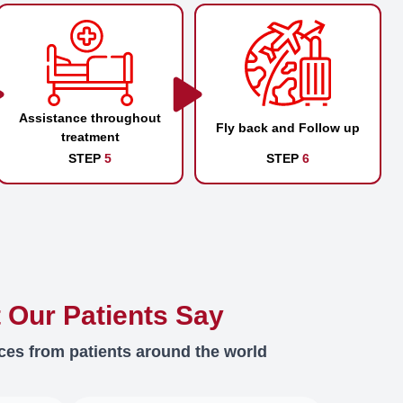
Assistance throughout
Fly back and Follow up
treatment
STEP
5
STEP
6
 Our Patients Say
ces from patients around the world