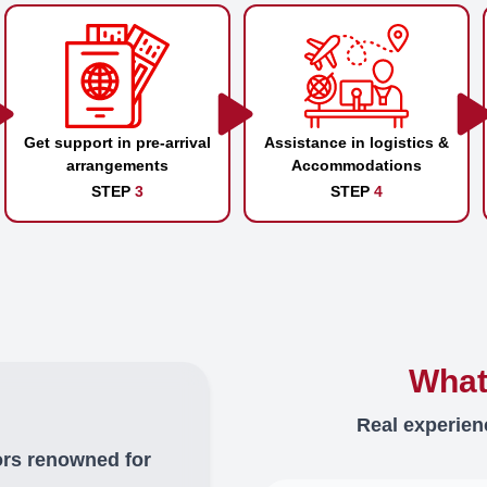
Get support in pre-arrival
Assistance in logistics &
arrangements
Accommodations
STEP
3
STEP
4
What
Real experien
ors renowned for