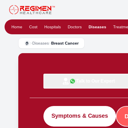
Home
Cost
Hospitals
Doctors
Diseases
Treatme
>
Diseases
>
Breast Cancer
🏠
Talk to Our Expert
Symptoms & Causes
D