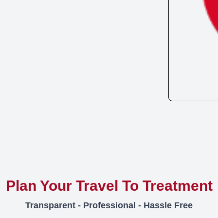
Plan Your Travel To Treatment
Transparent - Professional - Hassle Free