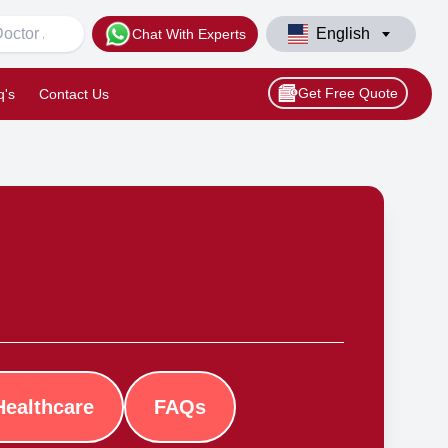
English
Chat With Experts
Get Free Quote
q's
Contact Us
Healthcare
FAQs