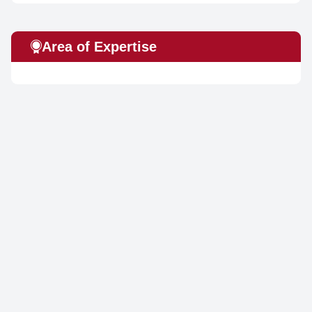
Area of Expertise