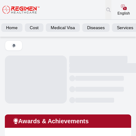
English
Home
Cost
Medical Visa
Diseases
Services
🏠
Awards & Achievements