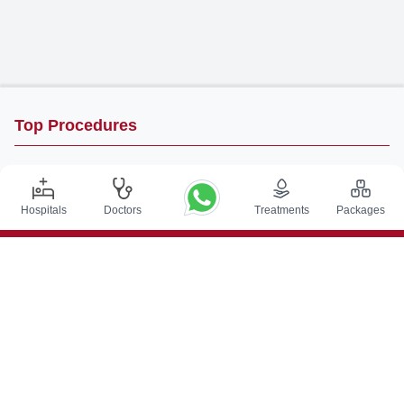
Top Procedures
DBS Surgery in India
Kidney Transplant in India
Hospitals
Doctors
Treatments
Packages
Autologous BMT in India
CABG in India
Craniotomy Surgery in India
Knee Replacement in India
Hip Replacement in India
VP Shunt Surgery in India
Full Mouth Rehabilitation in India