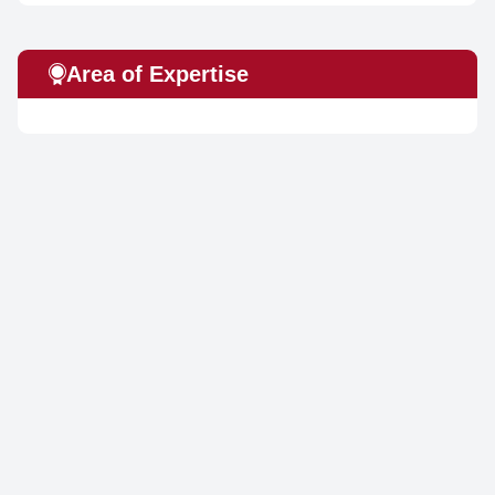
Area of Expertise