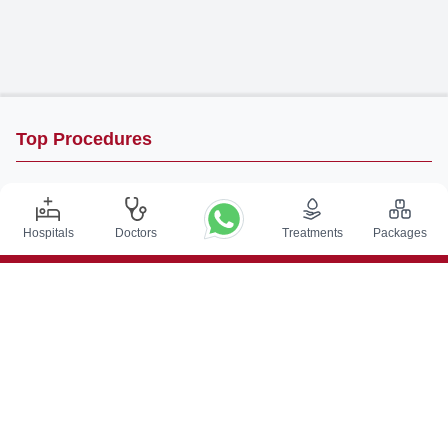
Top Procedures
DBS Surgery in India
Kidney Transplant in India
Hospitals
Doctors
Treatments
Packages
Autologous BMT in India
CABG in India
Craniotomy Surgery in India
Knee Replacement in India
Hip Replacement in India
VP Shunt Surgery in India
Full Mouth Rehabilitation in India