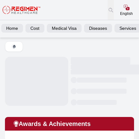
English
Home
Cost
Medical Visa
Diseases
Services
🏠
Awards & Achievements