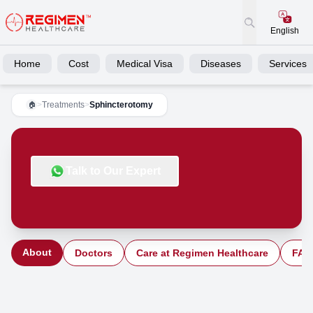
English
Home
Cost
Medical Visa
Diseases
Services
>
Treatments
>
Sphincterotomy
🏠
Talk to Our Expert
About
Doctors
Care at Regimen Healthcare
FAQ