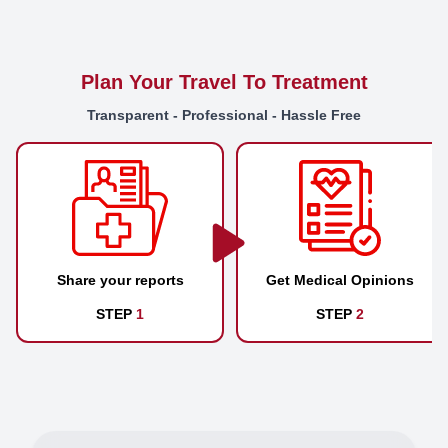
Plan Your Travel To Treatment
Transparent - Professional - Hassle Free
Share your reports
Get Medical Opinions
STEP
1
STEP
2