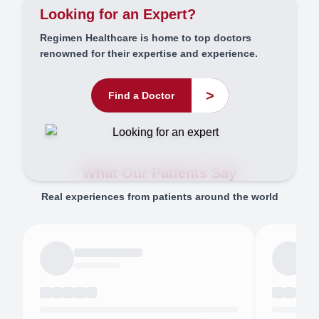
Looking for an Expert?
Regimen Healthcare is home to top doctors
renowned for their expertise and experience.
>
Find a Doctor
What Our Patients Say
Real experiences from patients around the world