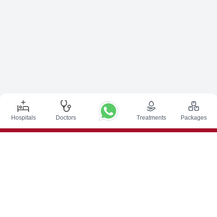
Hospitals
Doctors
Treatments
Packages
Top Procedures