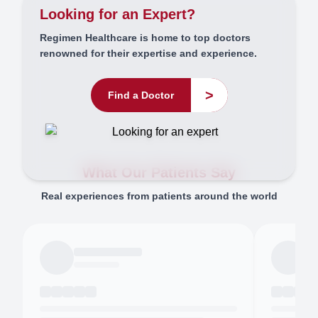
Looking for an Expert?
Regimen Healthcare is home to top doctors
renowned for their expertise and experience.
>
Find a Doctor
What Our Patients Say
Real experiences from patients around the world