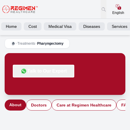
English
Home
Cost
Medical Visa
Diseases
Services
>
Treatments
>
Pharyngectomy
🏠
Talk to Our Expert
About
Doctors
Care at Regimen Healthcare
FAQ