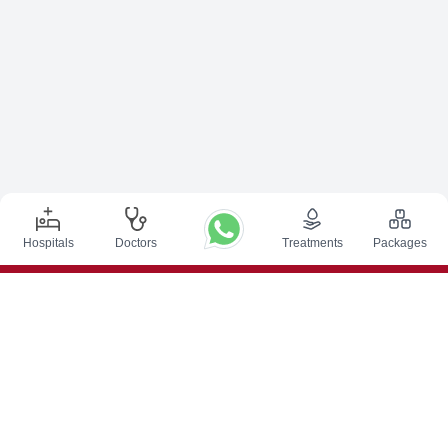
Hospitals
Doctors
Treatments
Packages
Top Procedures