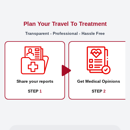
Plan Your Travel To Treatment
Transparent - Professional - Hassle Free
Share your reports
Get Medical Opinions
STEP
1
STEP
2