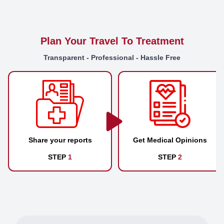
Plan Your Travel To Treatment
Transparent - Professional - Hassle Free
Share your reports
Get Medical Opinions
STEP
1
STEP
2