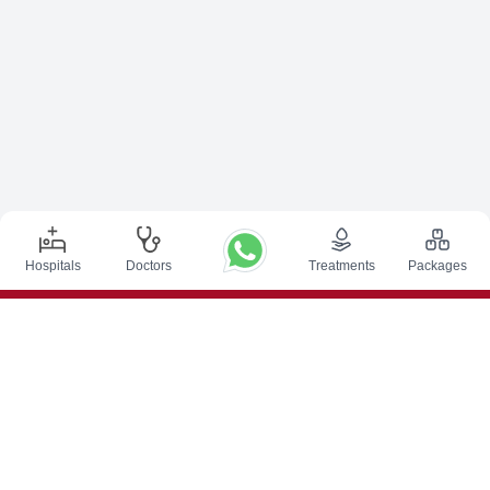
Hospitals
Doctors
Treatments
Packages
Top Procedures