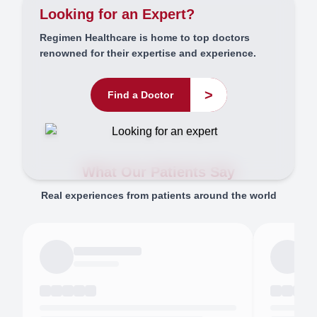
Looking for an Expert?
Regimen Healthcare is home to top doctors
renowned for their expertise and experience.
>
Find a Doctor
What Our Patients Say
Real experiences from patients around the world