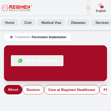
English
Home
Cost
Medical Visa
Diseases
Services
>
Treatments
>
Pacemaker Implantation
🏠
Talk to Our Expert
About
Doctors
Care at Regimen Healthcare
FAQ