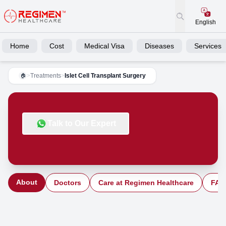
English
Home
Cost
Medical Visa
Diseases
Services
>
Treatments
>
Islet Cell Transplant Surgery
🏠
Talk to Our Expert
About
Doctors
Care at Regimen Healthcare
FAQ