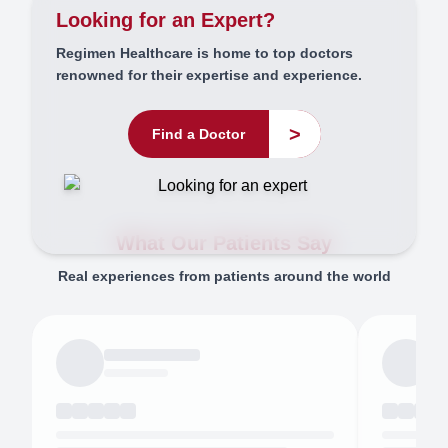
Looking for an Expert?
Regimen Healthcare is home to top doctors
renowned for their expertise and experience.
>
Find a Doctor
What Our Patients Say
Real experiences from patients around the world