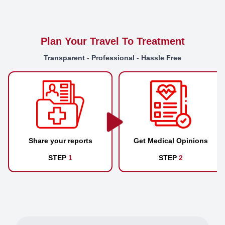
Plan Your Travel To Treatment
Transparent - Professional - Hassle Free
Share your reports
Get Medical Opinions
STEP
1
STEP
2