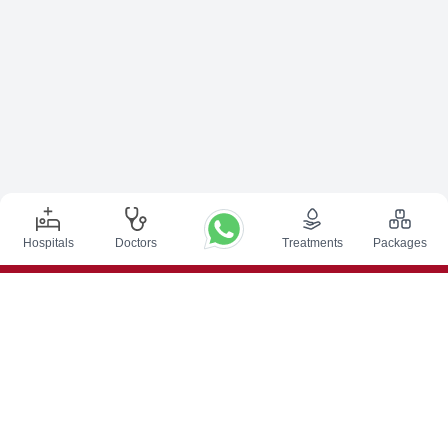
Hospitals
Doctors
Treatments
Packages
Top Procedures