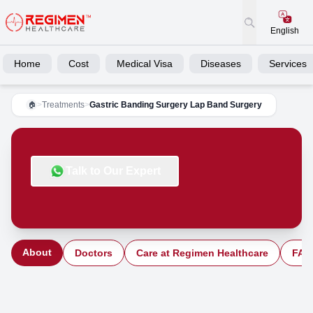
English
Home
Cost
Medical Visa
Diseases
Services
>
Treatments
>
Gastric Banding Surgery Lap Band Surgery
🏠
Talk to Our Expert
About
Doctors
Care at Regimen Healthcare
FAQ