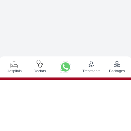
Hospitals
Doctors
Treatments
Packages
Top Procedures