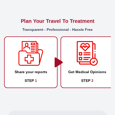
Plan Your Travel To Treatment
Transparent - Professional - Hassle Free
Share your reports
Get Medical Opinions
STEP
1
STEP
2