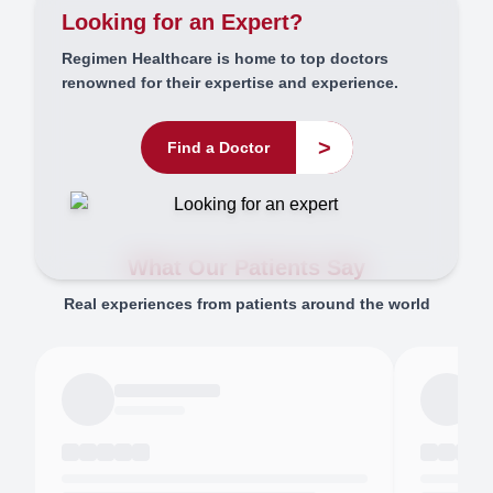
Looking for an Expert?
Regimen Healthcare is home to top doctors
renowned for their expertise and experience.
>
Find a Doctor
What Our Patients Say
Real experiences from patients around the world