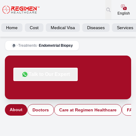
English
Home
Cost
Medical Visa
Diseases
Services
>
Treatments
>
Endometrial Biopsy
🏠
Talk to Our Expert
About
Doctors
Care at Regimen Healthcare
FAQ