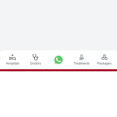
Hospitals
Doctors
Treatments
Packages
Top Procedures