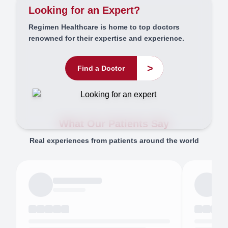
Looking for an Expert?
Regimen Healthcare is home to top doctors
renowned for their expertise and experience.
>
Find a Doctor
What Our Patients Say
Real experiences from patients around the world