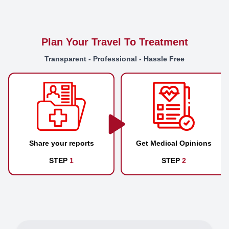
Plan Your Travel To Treatment
Transparent - Professional - Hassle Free
Share your reports
Get Medical Opinions
STEP
1
STEP
2