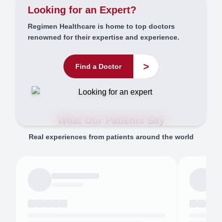
Looking for an Expert?
Regimen Healthcare is home to top doctors
renowned for their expertise and experience.
>
Find a Doctor
What Our Patients Say
Real experiences from patients around the world