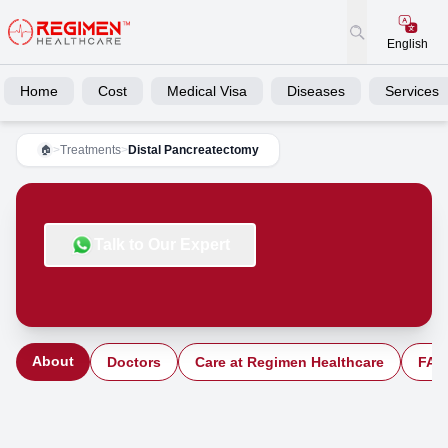
English
Home
Cost
Medical Visa
Diseases
Services
>
Treatments
>
Distal Pancreatectomy
🏠
Talk to Our Expert
About
Doctors
Care at Regimen Healthcare
FAQ