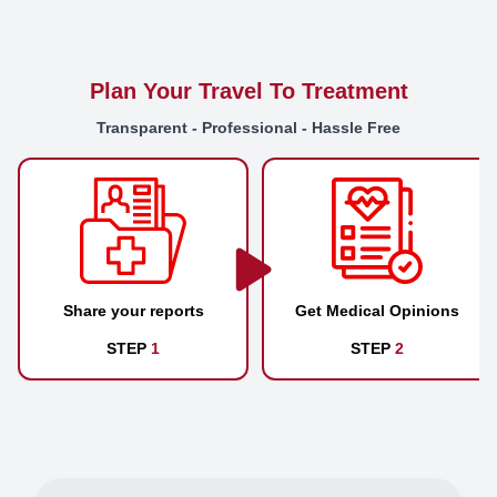
Plan Your Travel To Treatment
Transparent - Professional - Hassle Free
Share your reports
Get Medical Opinions
STEP
1
STEP
2