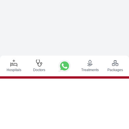
Hospitals
Doctors
Treatments
Packages
Top Procedures