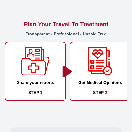
Plan Your Travel To Treatment
Transparent - Professional - Hassle Free
Share your reports
Get Medical Opinions
STEP
1
STEP
2