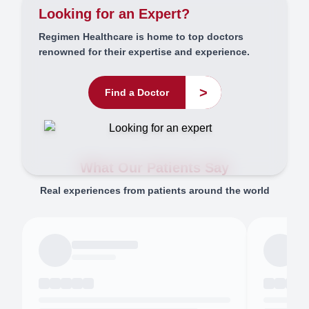
Looking for an Expert?
Regimen Healthcare is home to top doctors
renowned for their expertise and experience.
>
Find a Doctor
What Our Patients Say
Real experiences from patients around the world