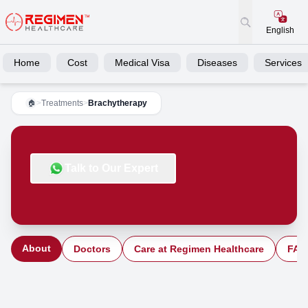
English
Home
Cost
Medical Visa
Diseases
Services
>
Treatments
>
Brachytherapy
🏠
Talk to Our Expert
About
Doctors
Care at Regimen Healthcare
FAQ