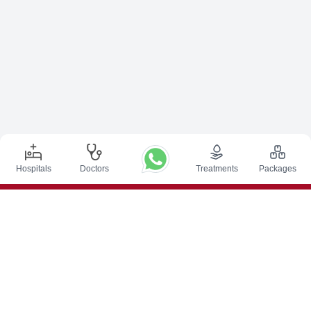
Hospitals
Doctors
Treatments
Packages
Top Procedures