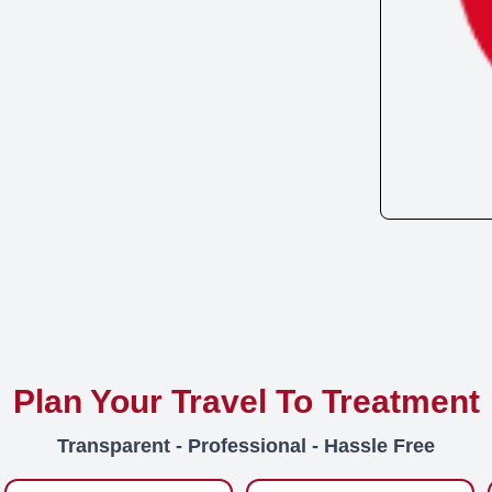
Plan Your Travel To Treatment
Transparent - Professional - Hassle Free