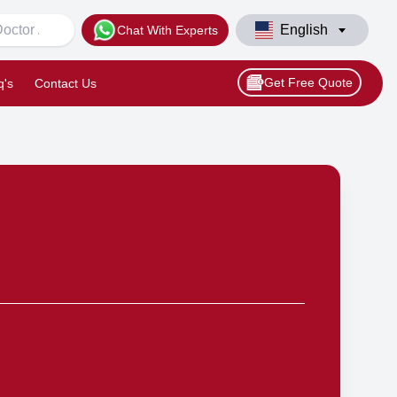
English
Chat With Experts
Get Free Quote
q's
Contact Us