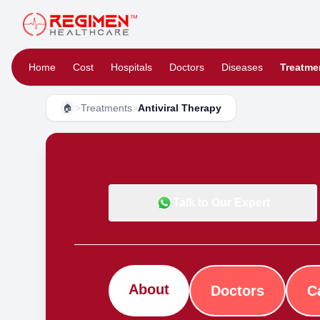
Home
Cost
Hospitals
Doctors
Diseases
Treatme
>
Treatments
>
Antiviral Therapy
🏠
Talk to Our Expert
About
Doctors
C