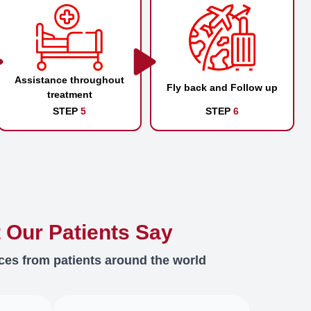
Assistance throughout
Fly back and Follow up
treatment
STEP
5
STEP
6
 Our Patients Say
ces from patients around the world