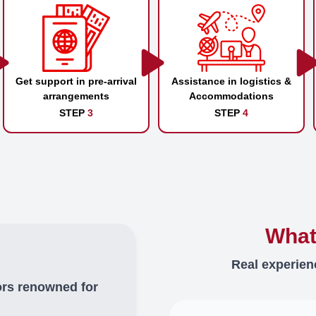
Get support in pre-arrival
Assistance in logistics &
arrangements
Accommodations
STEP
3
STEP
4
What
Real experien
ors renowned for