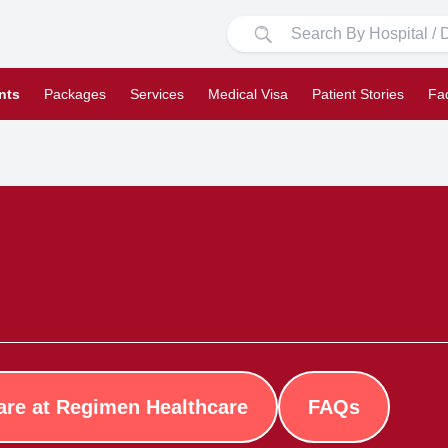
nts
Packages
Services
Medical Visa
Patient Stories
Fa
are at Regimen Healthcare
FAQs