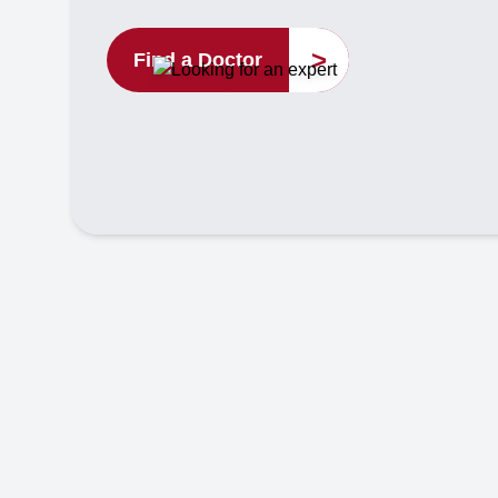
>
Find a Doctor