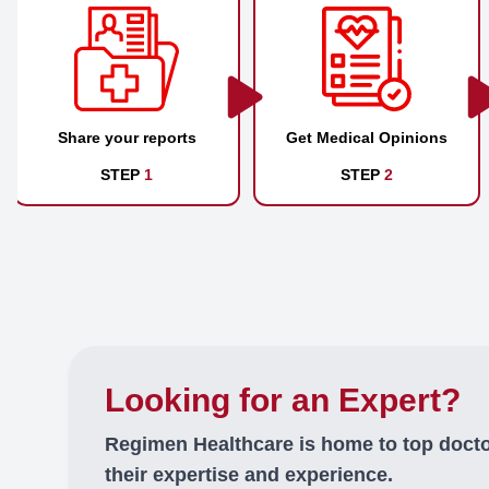
Share your reports
Get Medical Opinions
STEP
1
STEP
2
Looking for an Expert?
Regimen Healthcare is home to top doct
their expertise and experience.