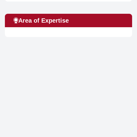
Area of Expertise