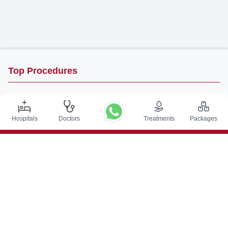
Top Procedures
DBS Surgery in India
Kidney Transplant in India
Hospitals
Doctors
Treatments
Packages
Autologous BMT in India
CABG in India
Craniotomy Surgery in India
Knee Replacement in India
Hip Replacement in India
VP Shunt Surgery in India
Full Mouth Rehabilitation in India