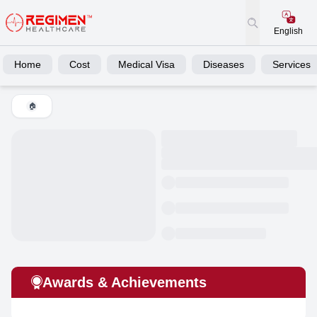
English
Home
Cost
Medical Visa
Diseases
Services
🏠
Awards & Achievements