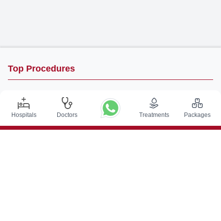
Top Procedures
DBS Surgery in India
Kidney Transplant in India
Hospitals
Doctors
Treatments
Packages
Autologous BMT in India
CABG in India
Craniotomy Surgery in India
Knee Replacement in India
Hip Replacement in India
VP Shunt Surgery in India
Full Mouth Rehabilitation in India