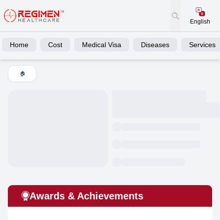
English
Home
Cost
Medical Visa
Diseases
Services
🏠
Awards & Achievements