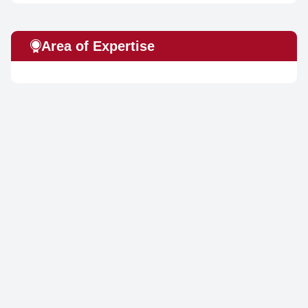
Area of Expertise