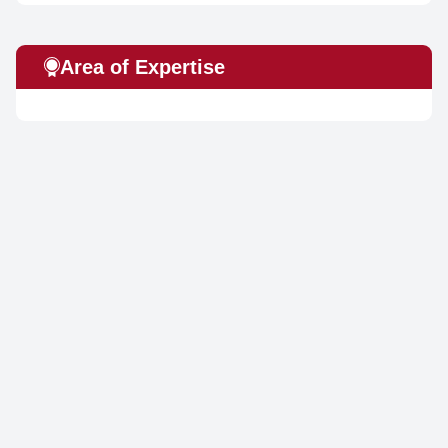
Area of Expertise