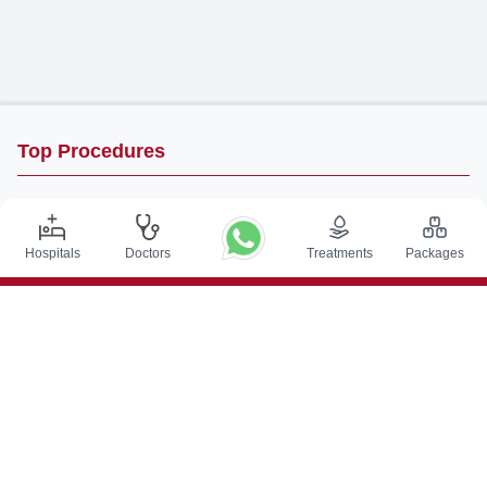
Top Procedures
DBS Surgery in India
Kidney Transplant in India
Hospitals
Doctors
Treatments
Packages
Autologous BMT in India
CABG in India
Craniotomy Surgery in India
Knee Replacement in India
Hip Replacement in India
VP Shunt Surgery in India
Full Mouth Rehabilitation in India