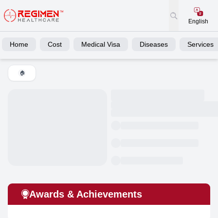
English
Home
Cost
Medical Visa
Diseases
Services
🏠
Awards & Achievements