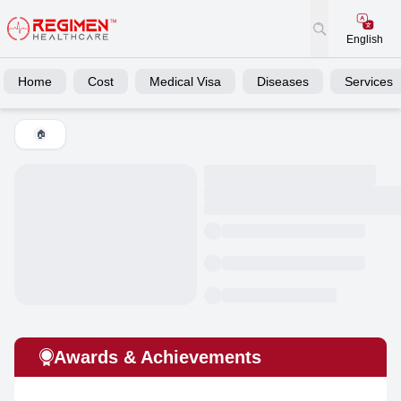
English
Home
Cost
Medical Visa
Diseases
Services
🏠
Awards & Achievements