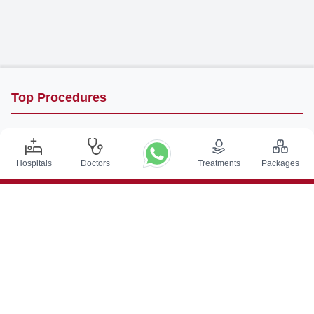
Top Procedures
DBS Surgery in India
Kidney Transplant in India
Hospitals
Doctors
Treatments
Packages
Autologous BMT in India
CABG in India
Craniotomy Surgery in India
Knee Replacement in India
Hip Replacement in India
VP Shunt Surgery in India
Full Mouth Rehabilitation in India