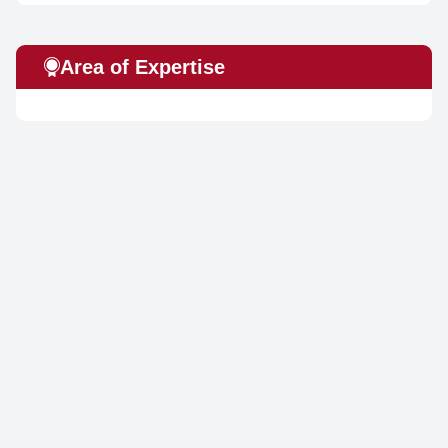
Area of Expertise