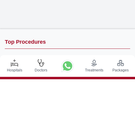
Top Procedures
DBS Surgery in India
Kidney Transplant in India
Hospitals
Doctors
Treatments
Packages
Autologous BMT in India
CABG in India
Craniotomy Surgery in India
Knee Replacement in India
Hip Replacement in India
VP Shunt Surgery in India
Full Mouth Rehabilitation in India