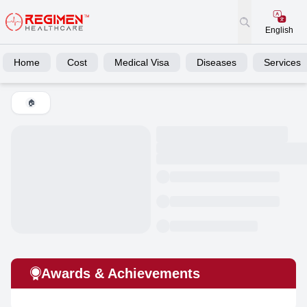
English
Home
Cost
Medical Visa
Diseases
Services
🏠
Awards & Achievements