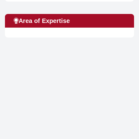
Area of Expertise