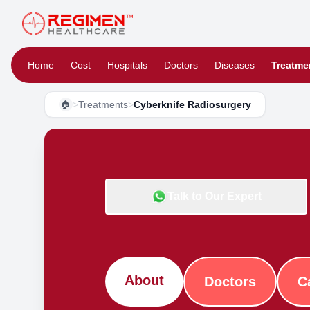
Home
Cost
Hospitals
Doctors
Diseases
Treatme
>
Treatments
>
Cyberknife Radiosurgery
🏠
Talk to Our Expert
About
Doctors
C