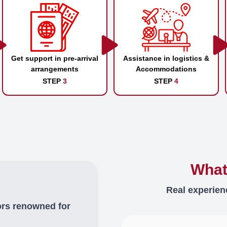
Get support in pre-arrival
Assistance in logistics &
arrangements
Accommodations
STEP
3
STEP
4
What
Real experien
ors renowned for