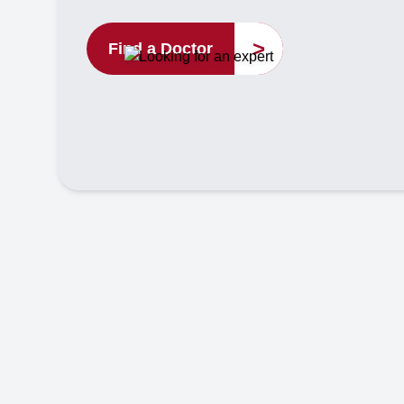
>
Find a Doctor