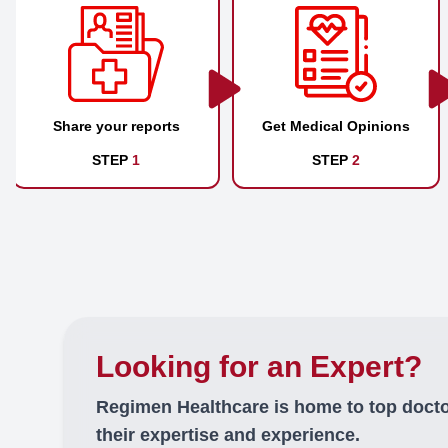
Share your reports
Get Medical Opinions
STEP
1
STEP
2
Looking for an Expert?
Regimen Healthcare is home to top doct
their expertise and experience.