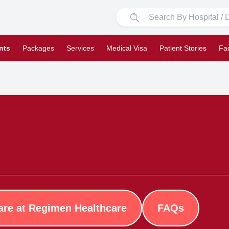
nts
Packages
Services
Medical Visa
Patient Stories
Fa
are at Regimen Healthcare
FAQs