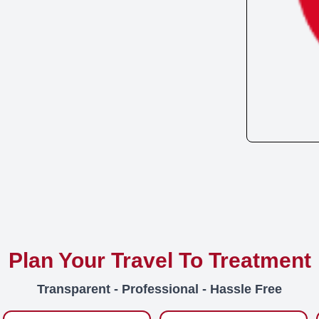
Plan Your Travel To Treatment
Transparent - Professional - Hassle Free