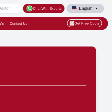
English
Chat With Experts
Get Free Quote
q's
Contact Us