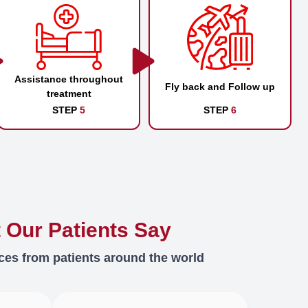
Assistance throughout
Fly back and Follow up
treatment
STEP
5
STEP
6
 Our Patients Say
ces from patients around the world