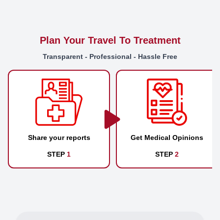
Plan Your Travel To Treatment
Transparent - Professional - Hassle Free
Share your reports
Get Medical Opinions
STEP
1
STEP
2