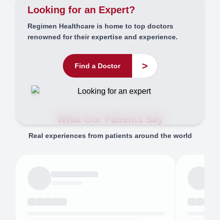
Looking for an Expert?
Regimen Healthcare is home to top doctors
renowned for their expertise and experience.
>
Find a Doctor
What Our Patients Say
Real experiences from patients around the world