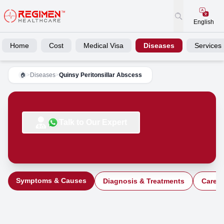
English
Home
Cost
Medical Visa
Diseases
Services
>
Diseases
>
Quinsy Peritonsillar Abscess
🏠
Talk to Our Expert
Symptoms & Causes
Diagnosis & Treatments
Care a