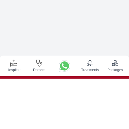
Hospitals
Doctors
Treatments
Packages
Top Procedures