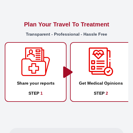
Plan Your Travel To Treatment
Transparent - Professional - Hassle Free
Share your reports
Get Medical Opinions
STEP
1
STEP
2