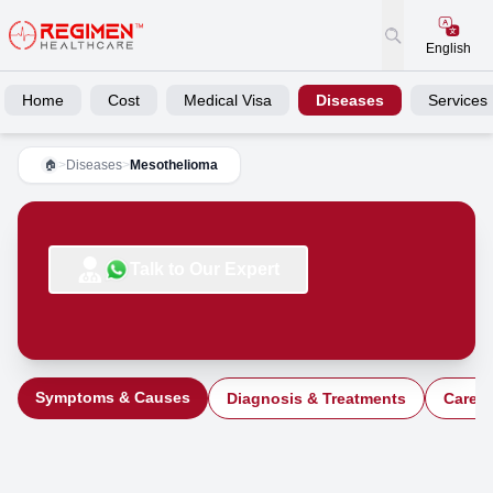
English
Home
Cost
Medical Visa
Diseases
Services
>
Diseases
>
Mesothelioma
🏠
Talk to Our Expert
Symptoms & Causes
Diagnosis & Treatments
Care a