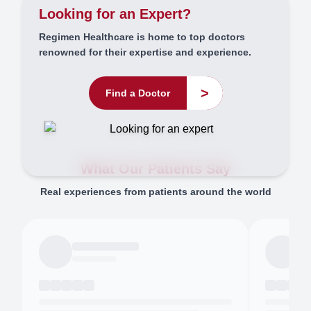
Looking for an Expert?
Regimen Healthcare is home to top doctors
renowned for their expertise and experience.
>
Find a Doctor
What Our Patients Say
Real experiences from patients around the world