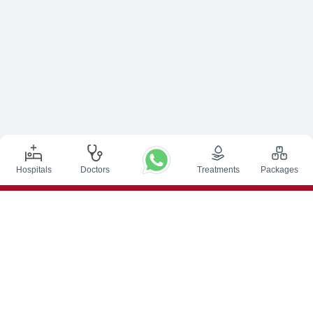
Hospitals
Doctors
Treatments
Packages
Top Procedures