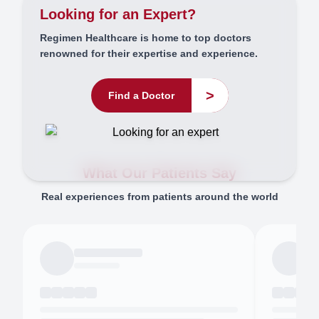
Looking for an Expert?
Regimen Healthcare is home to top doctors
renowned for their expertise and experience.
>
Find a Doctor
What Our Patients Say
Real experiences from patients around the world