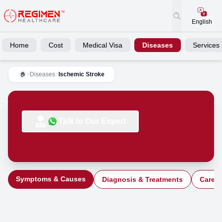
English
Home
Cost
Medical Visa
Diseases
Services
>
Diseases
>
Ischemic Stroke
🏠
Talk to Our Expert
Symptoms & Causes
Diagnosis & Treatments
Care a