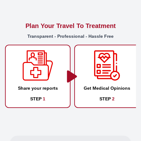
Plan Your Travel To Treatment
Transparent - Professional - Hassle Free
Share your reports
Get Medical Opinions
STEP
1
STEP
2