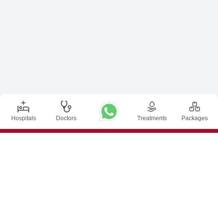
Hospitals
Doctors
Treatments
Packages
Top Procedures