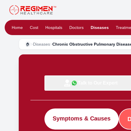
Home
Cost
Hospitals
Doctors
Diseases
Treatme
>
Diseases
>
Chronic Obstructive Pulmonary Disea
🏠
Talk to Our Expert
Symptoms & Causes
D