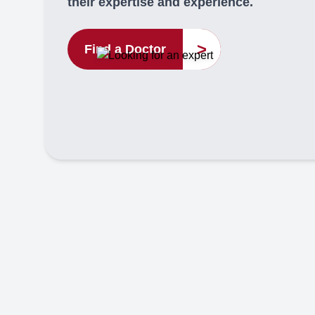
their expertise and experience.
>
Find a Doctor