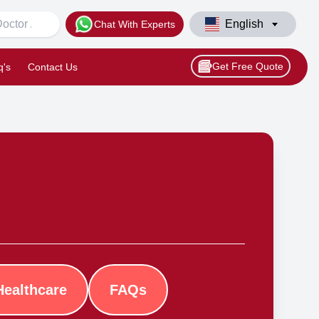
English
Chat With Experts
Get Free Quote
q's
Contact Us
Healthcare
FAQs