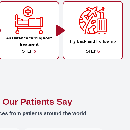
Assistance throughout
Fly back and Follow up
treatment
STEP
5
STEP
6
 Our Patients Say
ces from patients around the world