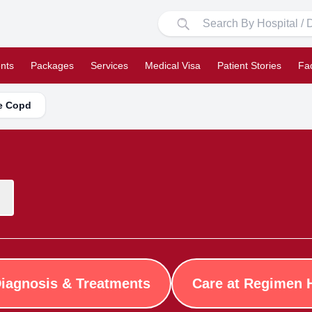
nts
Packages
Services
Medical Visa
Patient Stories
Fa
se Copd
iagnosis & Treatments
Care at Regimen 