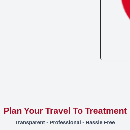
Plan Your Travel To Treatment
Transparent - Professional - Hassle Free