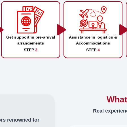
Get support in pre-arrival
Assistance in logistics &
arrangements
Accommodations
STEP
3
STEP
4
What
Real experien
ors renowned for