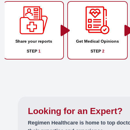
Share your reports
Get Medical Opinions
STEP
1
STEP
2
Looking for an Expert?
Regimen Healthcare is home to top doct