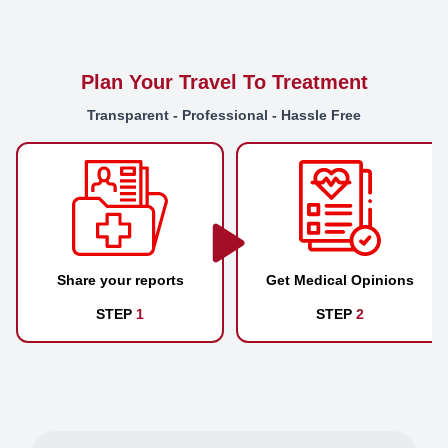
Plan Your Travel To Treatment
Transparent - Professional - Hassle Free
Share your reports
Get Medical Opinions
STEP
1
STEP
2