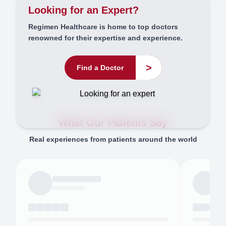
Looking for an Expert?
Regimen Healthcare is home to top doctors
renowned for their expertise and experience.
>
Find a Doctor
What Our Patients Say
Real experiences from patients around the world