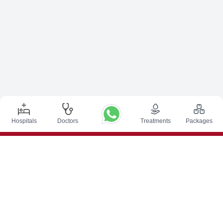
Hospitals
Doctors
Treatments
Packages
Top Procedures