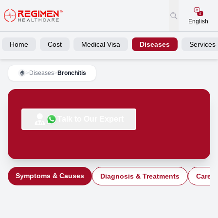
English
Home
Cost
Medical Visa
Diseases
Services
>
Diseases
>
Bronchitis
🏠
Talk to Our Expert
Symptoms & Causes
Diagnosis & Treatments
Care a