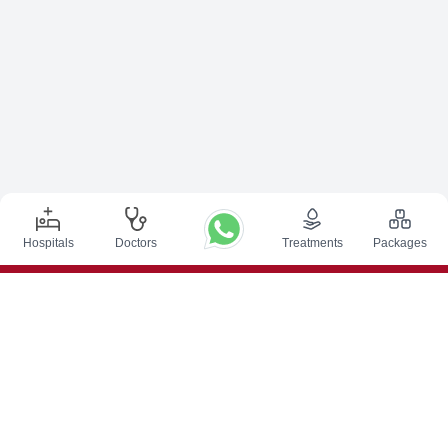
Hospitals
Doctors
Treatments
Packages
Top Procedures