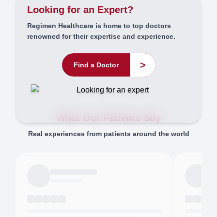
Looking for an Expert?
Regimen Healthcare is home to top doctors
renowned for their expertise and experience.
>
Find a Doctor
What Our Patients Say
Real experiences from patients around the world