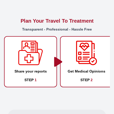
Plan Your Travel To Treatment
Transparent - Professional - Hassle Free
Share your reports
Get Medical Opinions
STEP
1
STEP
2