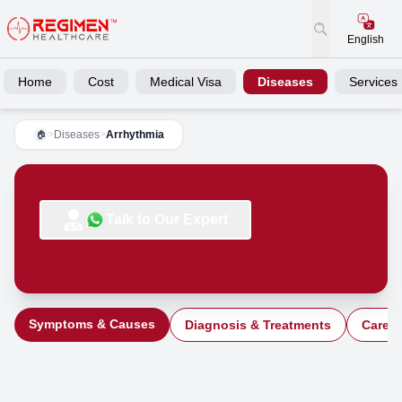
English
Home
Cost
Medical Visa
Diseases
Services
>
Diseases
>
Arrhythmia
🏠
Talk to Our Expert
Symptoms & Causes
Diagnosis & Treatments
Care a