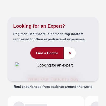
Looking for an Expert?
Regimen Healthcare is home to top doctors
renowned for their expertise and experience.
>
Find a Doctor
What Our Patients Say
Real experiences from patients around the world