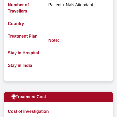
Number of
Patient + NaN Attendant
Travellers
Country
Treatment Plan
Note:
Stay in Hospital
Stay in India
Treatment Cost
Cost of Investigation