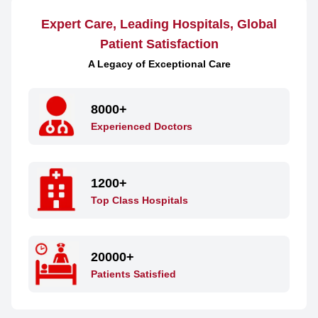
Expert Care, Leading Hospitals, Global
Patient Satisfaction
A Legacy of Exceptional Care
8000+
Experienced Doctors
1200+
Top Class Hospitals
20000+
Patients Satisfied