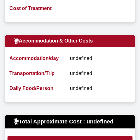
Cost of Treatment
Accommodation & Other Costs
Accommodation/day
undefined
Transportation/Trip
undefined
Daily Food/Person
undefined
Total Approximate Cost : undefined