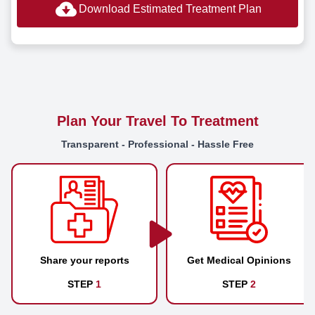
Download Estimated Treatment Plan
Plan Your Travel To Treatment
Transparent - Professional - Hassle Free
Share your reports
Get Medical Opinions
STEP
1
STEP
2