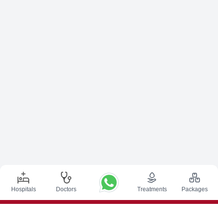
Hospitals
Doctors
Treatments
Packages