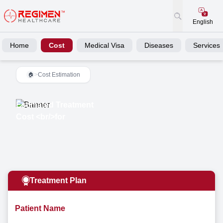
English
Home
Cost
Medical Visa
Diseases
Services
>
Cost Estimation
🏠
Estimated Treatment
Cost <br/>for
Treatment Plan
Patient Name