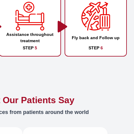
Assistance throughout
Fly back and Follow up
treatment
STEP
5
STEP
6
 Our Patients Say
ces from patients around the world