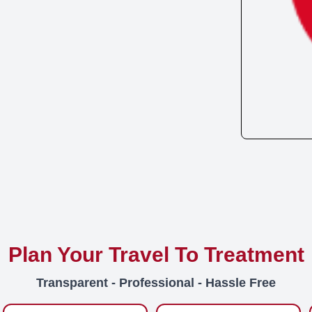
Plan Your Travel To Treatment
Transparent - Professional - Hassle Free