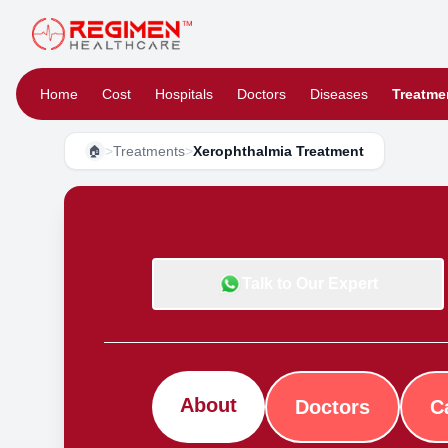
Home
Cost
Hospitals
Doctors
Diseases
Treatme
>
Treatments
>
Xerophthalmia Treatment
🏠
Talk to Our Expert
About
Doctors
C