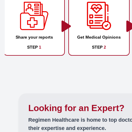
Share your reports
Get Medical Opinions
STEP
1
STEP
2
Looking for an Expert?
Regimen Healthcare is home to top doct
their expertise and experience.