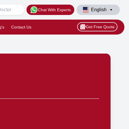
English
Chat With Experts
Get Free Quote
q's
Contact Us