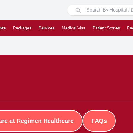
nts
Packages
Services
Medical Visa
Patient Stories
Fa
are at Regimen Healthcare
FAQs