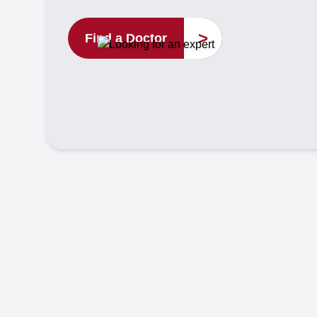
>
Find a Doctor