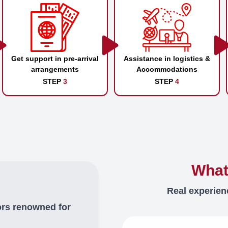
Get support in pre-arrival
Assistance in logistics &
arrangements
Accommodations
STEP
3
STEP
4
What
Real experien
ors renowned for