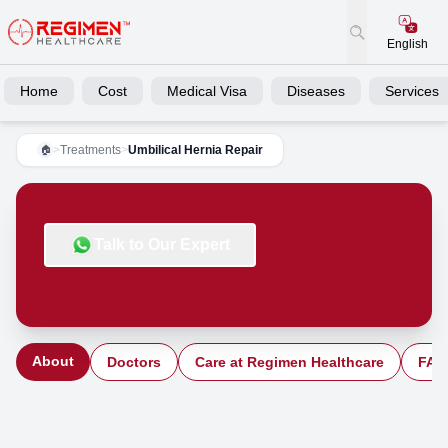
English
Home
Cost
Medical Visa
Diseases
Services
>
Treatments
>
Umbilical Hernia Repair
🏠
Talk to Our Expert
About
Doctors
Care at Regimen Healthcare
FAQ