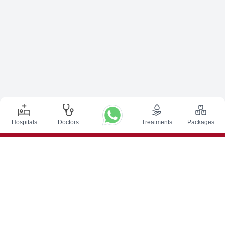
Hospitals
Doctors
Treatments
Packages
Top Procedures