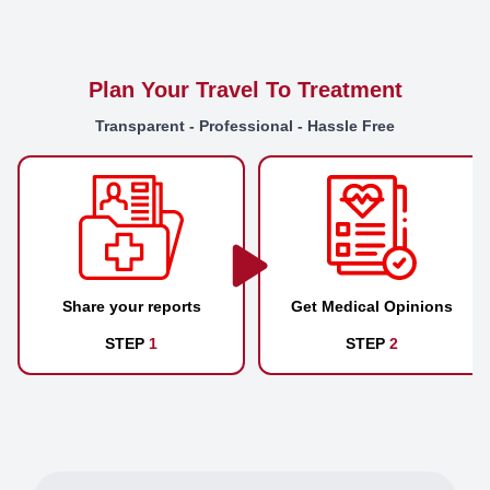
Plan Your Travel To Treatment
Transparent - Professional - Hassle Free
Share your reports
Get Medical Opinions
STEP
1
STEP
2