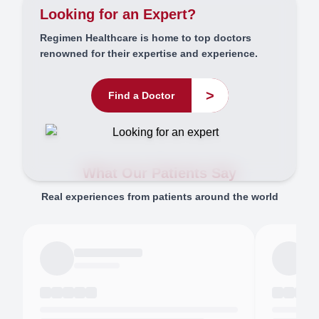
Looking for an Expert?
Regimen Healthcare is home to top doctors
renowned for their expertise and experience.
>
Find a Doctor
What Our Patients Say
Real experiences from patients around the world