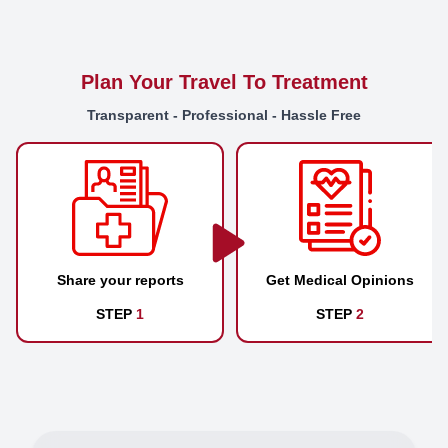
Plan Your Travel To Treatment
Transparent - Professional - Hassle Free
Share your reports
Get Medical Opinions
STEP
1
STEP
2