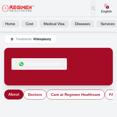
English
Home
Cost
Medical Visa
Diseases
Services
>
Treatments
>
Rhinoplasty
🏠
Talk to Our Expert
About
Doctors
Care at Regimen Healthcare
FAQ