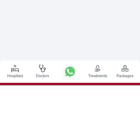
Hospitals
Doctors
Treatments
Packages
Top Procedures