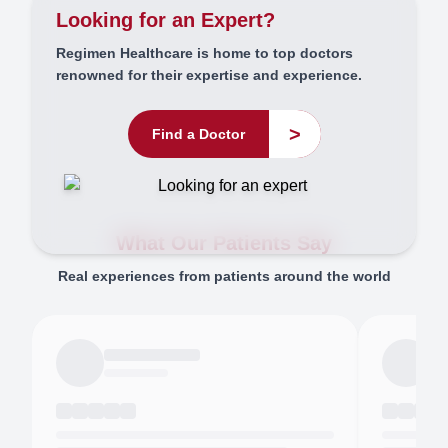
Looking for an Expert?
Regimen Healthcare is home to top doctors
renowned for their expertise and experience.
>
Find a Doctor
What Our Patients Say
Real experiences from patients around the world