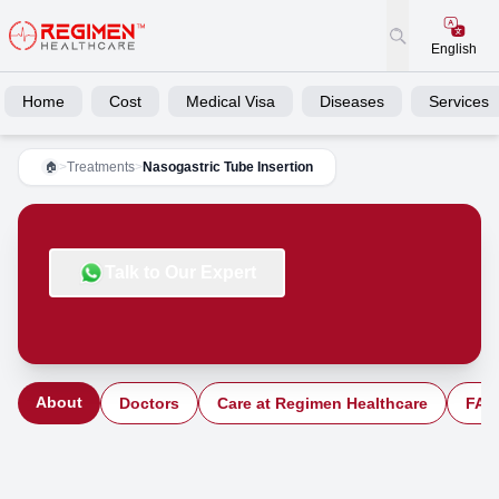
English
Home
Cost
Medical Visa
Diseases
Services
>
Treatments
>
Nasogastric Tube Insertion
🏠
Talk to Our Expert
About
Doctors
Care at Regimen Healthcare
FAQ