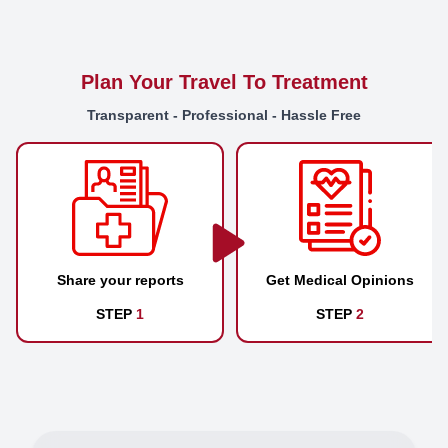
Plan Your Travel To Treatment
Transparent - Professional - Hassle Free
Share your reports
Get Medical Opinions
STEP
1
STEP
2