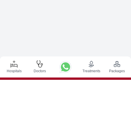
Hospitals
Doctors
Treatments
Packages
Top Procedures