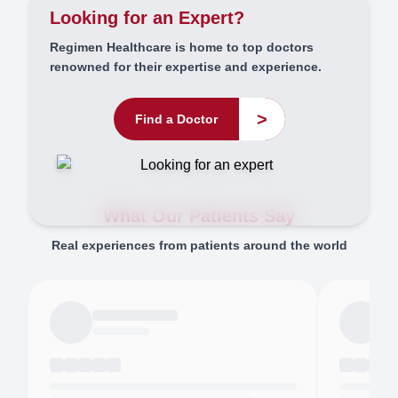
Looking for an Expert?
Regimen Healthcare is home to top doctors
renowned for their expertise and experience.
>
Find a Doctor
What Our Patients Say
Real experiences from patients around the world