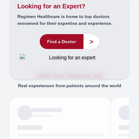
Looking for an Expert?
Regimen Healthcare is home to top doctors
renowned for their expertise and experience.
>
Find a Doctor
What Our Patients Say
Real experiences from patients around the world