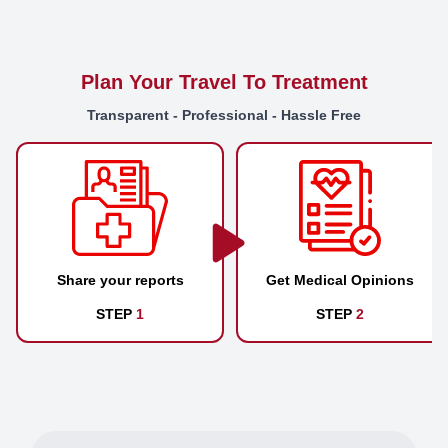
Plan Your Travel To Treatment
Transparent - Professional - Hassle Free
Share your reports
Get Medical Opinions
STEP
1
STEP
2