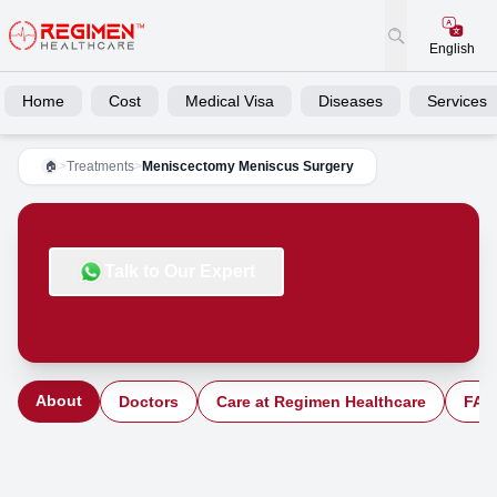
English
Home
Cost
Medical Visa
Diseases
Services
>
Treatments
>
Meniscectomy Meniscus Surgery
🏠
Talk to Our Expert
About
Doctors
Care at Regimen Healthcare
FAQ