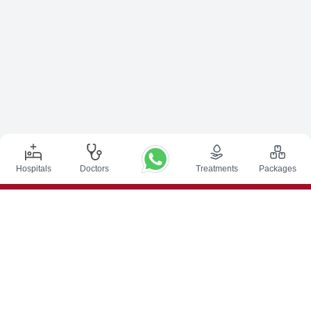
Hospitals
Doctors
Treatments
Packages
Top Procedures