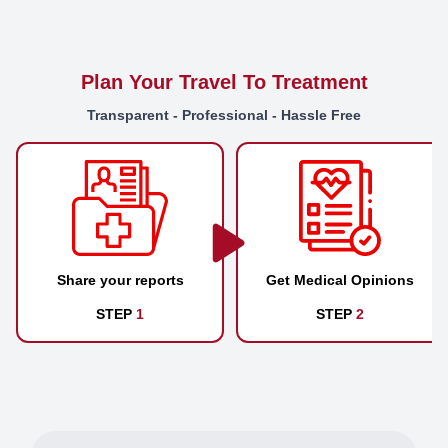
Plan Your Travel To Treatment
Transparent - Professional - Hassle Free
Share your reports
Get Medical Opinions
STEP
1
STEP
2