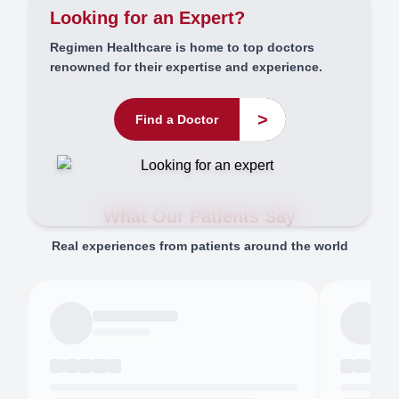
Looking for an Expert?
Regimen Healthcare is home to top doctors
renowned for their expertise and experience.
>
Find a Doctor
What Our Patients Say
Real experiences from patients around the world