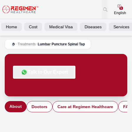
English
Home
Cost
Medical Visa
Diseases
Services
>
Treatments
>
Lumbar Puncture Spinal Tap
🏠
Talk to Our Expert
About
Doctors
Care at Regimen Healthcare
FAQ