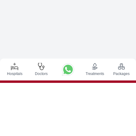
Hospitals
Doctors
Treatments
Packages
Top Procedures