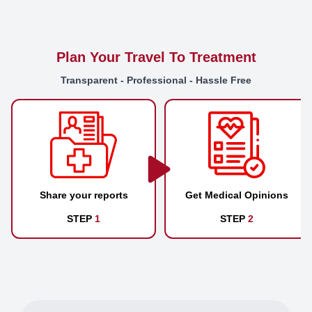
Plan Your Travel To Treatment
Transparent - Professional - Hassle Free
Share your reports
Get Medical Opinions
STEP
1
STEP
2