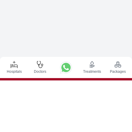
Hospitals
Doctors
Treatments
Packages
Top Procedures