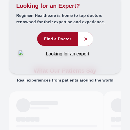
Looking for an Expert?
Regimen Healthcare is home to top doctors
renowned for their expertise and experience.
>
Find a Doctor
What Our Patients Say
Real experiences from patients around the world