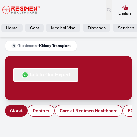
English
Home
Cost
Medical Visa
Diseases
Services
>
Treatments
>
Kidney Transplant
🏠
Talk to Our Expert
About
Doctors
Care at Regimen Healthcare
FAQ