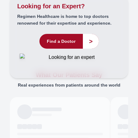
Looking for an Expert?
Regimen Healthcare is home to top doctors
renowned for their expertise and experience.
>
Find a Doctor
What Our Patients Say
Real experiences from patients around the world