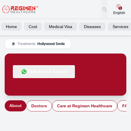
English
Home
Cost
Medical Visa
Diseases
Services
>
Treatments
>
Hollywood Smile
🏠
Talk to Our Expert
About
Doctors
Care at Regimen Healthcare
FAQ