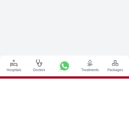
Hospitals
Doctors
Treatments
Packages
Top Procedures