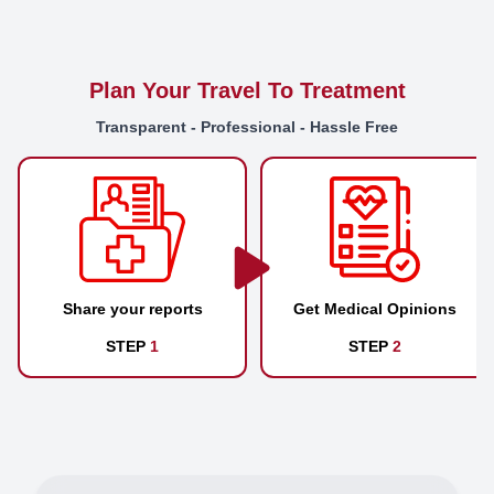
Plan Your Travel To Treatment
Transparent - Professional - Hassle Free
Share your reports
Get Medical Opinions
STEP
1
STEP
2