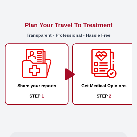
Plan Your Travel To Treatment
Transparent - Professional - Hassle Free
Share your reports
Get Medical Opinions
STEP
1
STEP
2