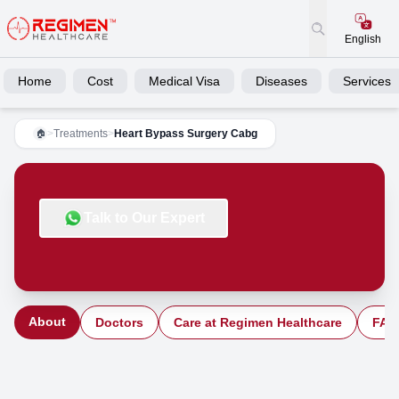
English
Home
Cost
Medical Visa
Diseases
Services
>
Treatments
>
Heart Bypass Surgery Cabg
🏠
Talk to Our Expert
About
Doctors
Care at Regimen Healthcare
FAQ