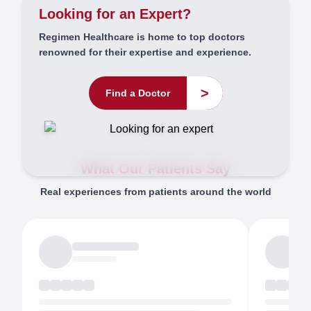
Looking for an Expert?
Regimen Healthcare is home to top doctors
renowned for their expertise and experience.
>
Find a Doctor
What Our Patients Say
Real experiences from patients around the world