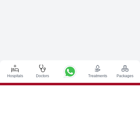
Hospitals
Doctors
Treatments
Packages
Top Procedures