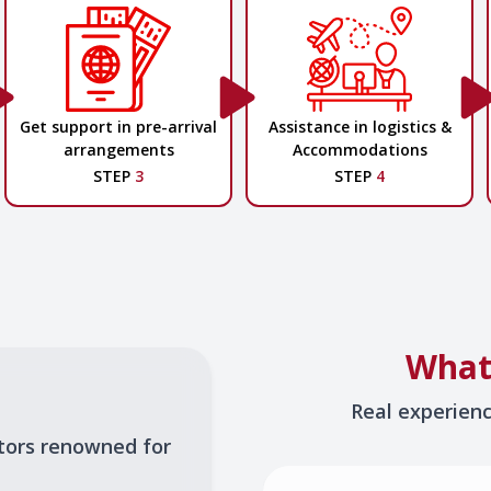
Get support in pre-arrival
Assistance in logistics &
arrangements
Accommodations
STEP
3
STEP
4
What
Real experien
tors renowned for