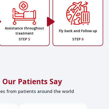
Assistance throughout
Fly back and Follow up
treatment
STEP
5
STEP
6
 Our Patients Say
ces from patients around the world