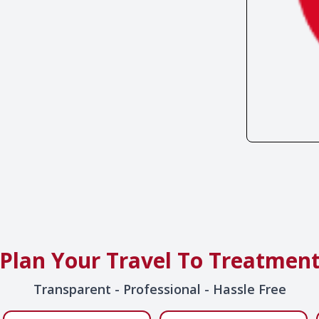
Plan Your Travel To Treatmen
Transparent - Professional - Hassle Free