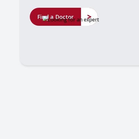
>
Find a Doctor