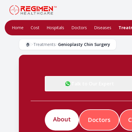
Home
Cost
Hospitals
Doctors
Diseases
Treat
>
Treatments
>
Genioplasty Chin Surgery
🏠
Talk to Our Expert
About
Doctors
C