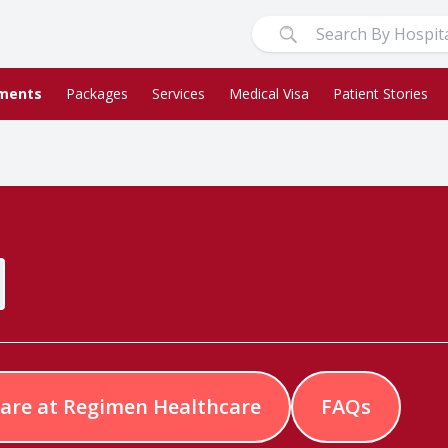
ments
Packages
Services
Medical Visa
Patient Stories
are at Regimen Healthcare
FAQs