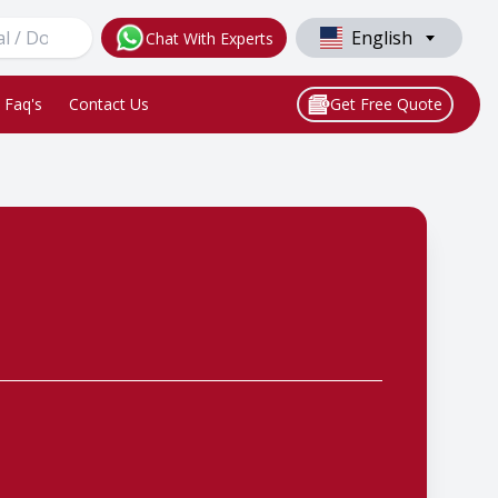
English
Chat With Experts
Faq's
Contact Us
Get Free Quote