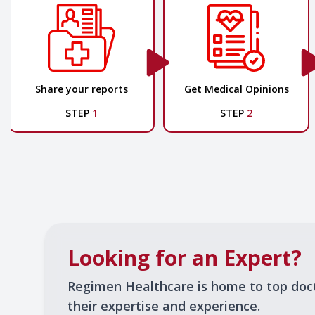
Share your reports
Get Medical Opinions
STEP
1
STEP
2
Looking for an Expert?
Regimen Healthcare is home to top doc
their expertise and experience.