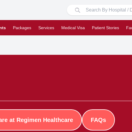
nts
Packages
Services
Medical Visa
Patient Stories
Fa
are at Regimen Healthcare
FAQs