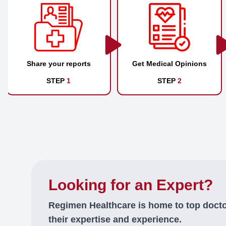
Share your reports
Get Medical Opinions
STEP
1
STEP
2
Looking for an Expert?
Regimen Healthcare is home to top doct
their expertise and experience.