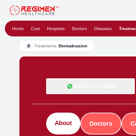
Home
Cost
Hospitals
Doctors
Diseases
Treatme
>
Treatments
>
Dermabrasion
🏠
Talk to Our Expert
About
Doctors
C