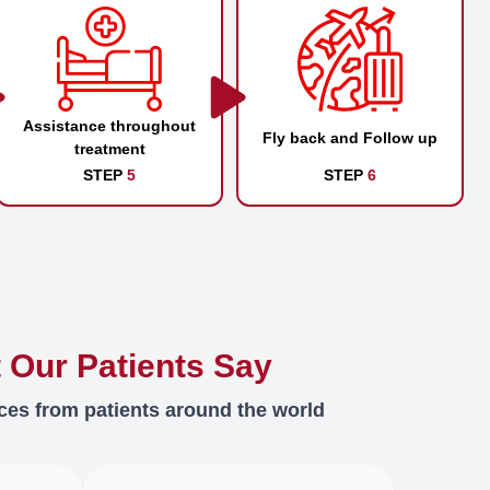
Assistance throughout
Fly back and Follow up
treatment
STEP
5
STEP
6
 Our Patients Say
ces from patients around the world