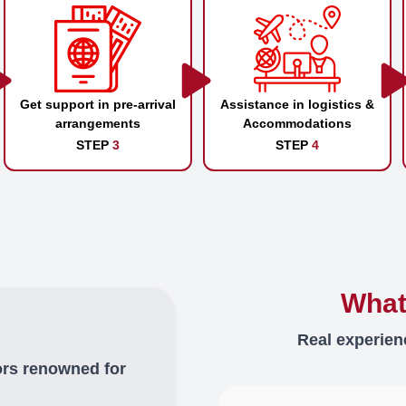
Get support in pre-arrival
Assistance in logistics &
arrangements
Accommodations
STEP
3
STEP
4
What
Real experien
ors renowned for