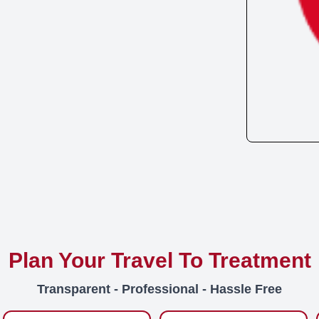
Plan Your Travel To Treatment
Transparent - Professional - Hassle Free