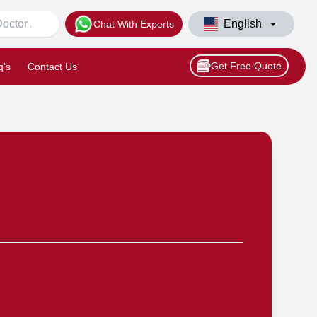
English
Chat With Experts
Get Free Quote
q's
Contact Us