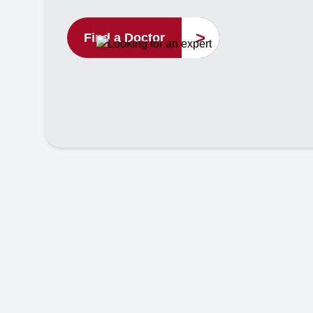
>
Find a Doctor