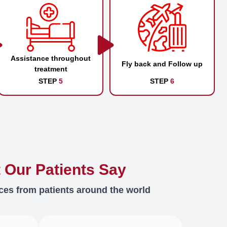
Assistance throughout
Fly back and Follow up
treatment
STEP
5
STEP
6
 Our Patients Say
ces from patients around the world