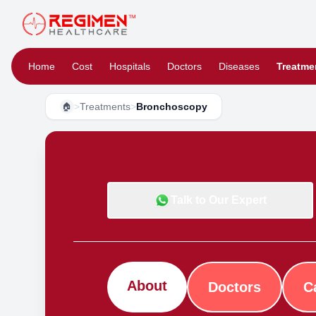
Home
Cost
Hospitals
Doctors
Diseases
Treatme
>
Treatments
>
Bronchoscopy
🏠
Talk to Our Expert
About
Doctors
C