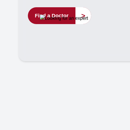
>
Find a Doctor