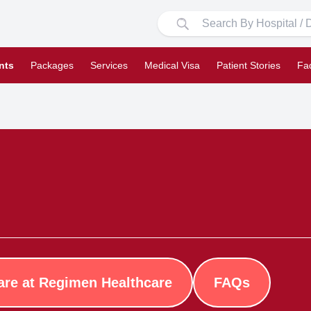
nts
Packages
Services
Medical Visa
Patient Stories
Fa
are at Regimen Healthcare
FAQs