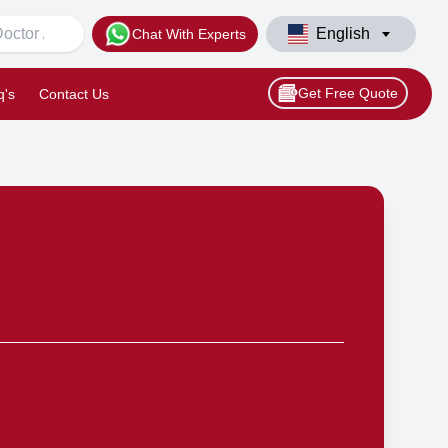
English
Chat With Experts
Get Free Quote
q's
Contact Us