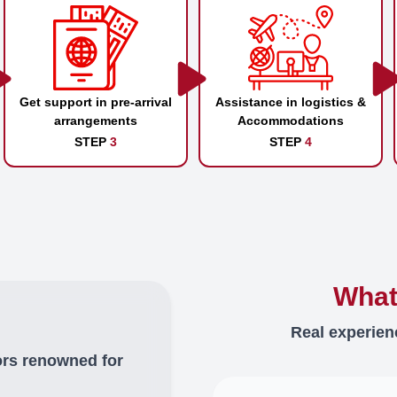
Get support in pre-arrival
Assistance in logistics &
arrangements
Accommodations
STEP
3
STEP
4
What
Real experien
ors renowned for