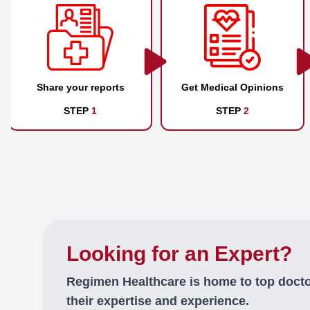
Share your reports
Get Medical Opinions
STEP
1
STEP
2
Looking for an Expert?
Regimen Healthcare is home to top doct
their expertise and experience.