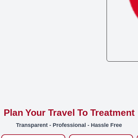
Plan Your Travel To Treatment
Transparent - Professional - Hassle Free