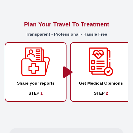
Plan Your Travel To Treatment
Transparent - Professional - Hassle Free
Share your reports
Get Medical Opinions
STEP
1
STEP
2