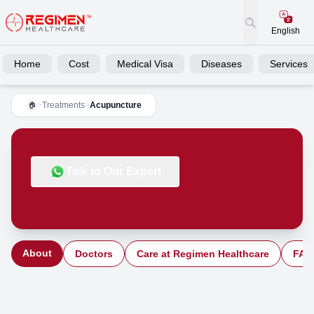
English
Home
Cost
Medical Visa
Diseases
Services
>
Treatments
>
Acupuncture
🏠
Talk to Our Expert
About
Doctors
Care at Regimen Healthcare
FAQ