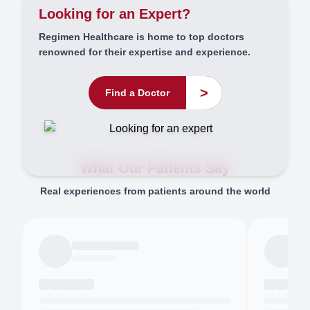
Looking for an Expert?
Regimen Healthcare is home to top doctors
renowned for their expertise and experience.
>
Find a Doctor
What Our Patients Say
Real experiences from patients around the world