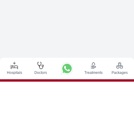
Hospitals
Doctors
Treatments
Packages
Top Procedures