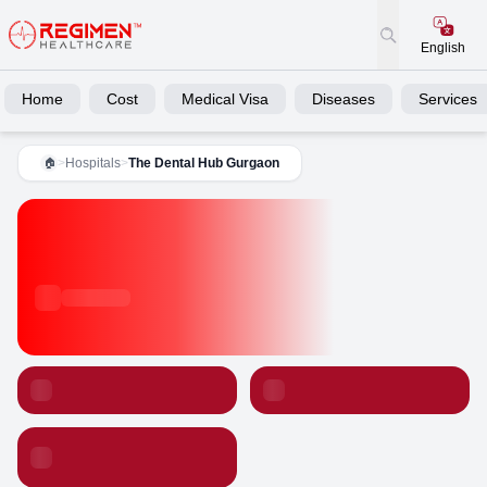
English
Home
Cost
Medical Visa
Diseases
Services
>
Hospitals
>
The Dental Hub Gurgaon
🏠