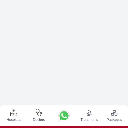
Hospitals
Doctors
Treatments
Packages