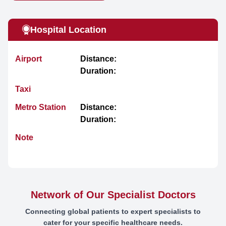
Hospital Location
Airport
Distance:
Duration:
Taxi
Metro Station
Distance:
Duration:
Note
Network of Our Specialist Doctors
Connecting global patients to expert specialists to
cater for your specific healthcare needs.