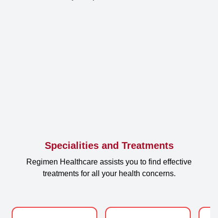
Specialities and Treatments
Regimen Healthcare assists you to find effective
treatments for all your health concerns.