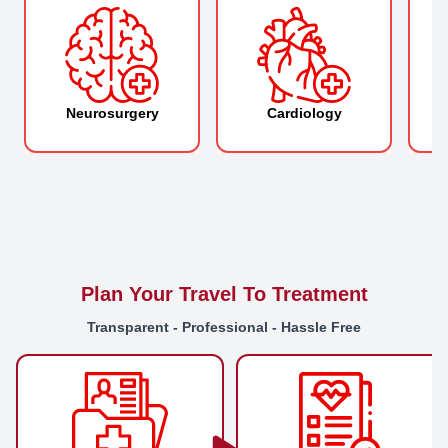
Neurosurgery
Cardiology
O
Plan Your Travel To Treatment
Transparent - Professional - Hassle Free