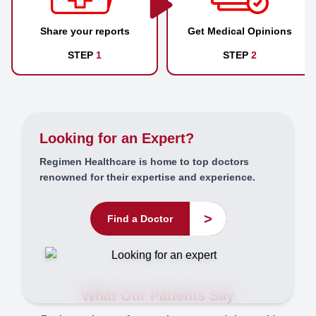
Share your reports
Get Medical Opinions
STEP
1
STEP
2
Looking for an Expert?
Regimen Healthcare is home to top doctors
renowned for their expertise and experience.
>
Find a Doctor
What Our Patients Say