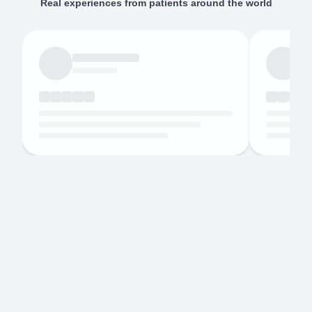
Real experiences from patients around the world